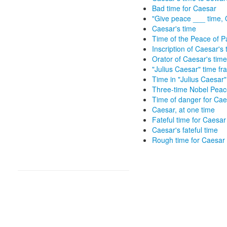
Bad time for Caesar
"Give peace ___ time, 
Caesar's time
Time of the Peace of 
Inscription of Caesar's 
Orator of Caesar's time
"Julius Caesar" time f
Time in "Julius Caesar"
Three-time Nobel Peac
Time of danger for Cae
Caesar, at one time
Fateful time for Caesar
Caesar's fateful time
Rough time for Caesar