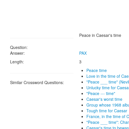
Peace in Caesar's time
Question:
Answer:
PAX
Length:
3
Peace time
Love in the time of Cae
"Peace ___ time" (Nevi
Similar Crossword Questions:
Unlucky time for Caesa
"Peace --- time"
Caesar's worst time
Group whose 1968 alb
Tough time for Caesar
France, in the time of 
"Peace ___ time": Cha
Caesar's time to bewar