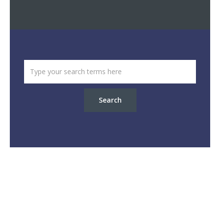
Search