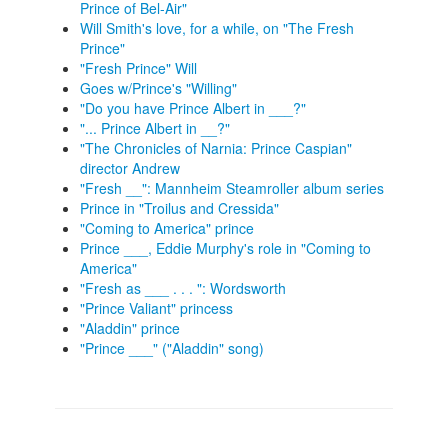
Prince of Bel-Air"
Will Smith's love, for a while, on "The Fresh
Prince"
"Fresh Prince" Will
Goes w/Prince's "Willing"
"Do you have Prince Albert in ___?"
"... Prince Albert in __?"
"The Chronicles of Narnia: Prince Caspian"
director Andrew
"Fresh __": Mannheim Steamroller album series
Prince in "Troilus and Cressida"
"Coming to America" prince
Prince ___, Eddie Murphy's role in "Coming to
America"
"Fresh as ___ . . . ": Wordsworth
"Prince Valiant" princess
"Aladdin" prince
"Prince ___" ("Aladdin" song)