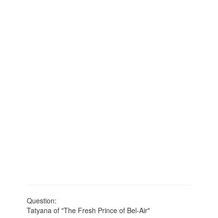
Question:
Tatyana of "The Fresh Prince of Bel-Air"