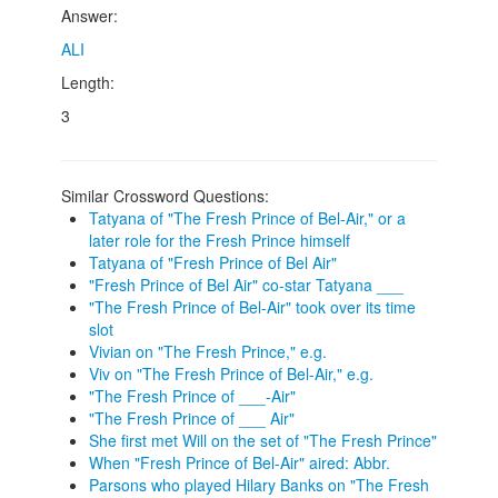
Answer:
ALI
Length:
3
Similar Crossword Questions:
Tatyana of "The Fresh Prince of Bel-Air," or a
later role for the Fresh Prince himself
Tatyana of "Fresh Prince of Bel Air"
"Fresh Prince of Bel Air" co-star Tatyana ___
"The Fresh Prince of Bel-Air" took over its time
slot
Vivian on "The Fresh Prince," e.g.
Viv on "The Fresh Prince of Bel-Air," e.g.
"The Fresh Prince of ___-Air"
"The Fresh Prince of ___ Air"
She first met Will on the set of "The Fresh Prince"
When "Fresh Prince of Bel-Air" aired: Abbr.
Parsons who played Hilary Banks on "The Fresh