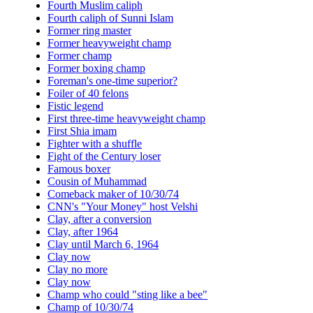
Fourth Muslim caliph
Fourth caliph of Sunni Islam
Former ring master
Former heavyweight champ
Former champ
Former boxing champ
Foreman's one-time superior?
Foiler of 40 felons
Fistic legend
First three-time heavyweight champ
First Shia imam
Fighter with a shuffle
Fight of the Century loser
Famous boxer
Cousin of Muhammad
Comeback maker of 10/30/74
CNN's "Your Money" host Velshi
Clay, after a conversion
Clay, after 1964
Clay until March 6, 1964
Clay now
Clay no more
Clay now
Champ who could "sting like a bee"
Champ of 10/30/74