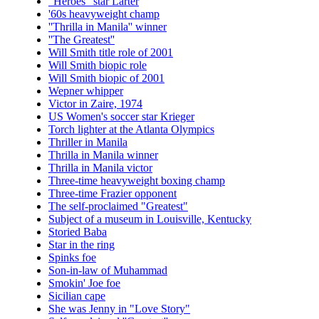
"Heroes" star Larter
'60s heavyweight champ
''Thrilla in Manila'' winner
''The Greatest''
Will Smith title role of 2001
Will Smith biopic role
Will Smith biopic of 2001
Wepner whipper
Victor in Zaire, 1974
US Women's soccer star Krieger
Torch lighter at the Atlanta Olympics
Thriller in Manila
Thrilla in Manila winner
Thrilla in Manila victor
Three-time heavyweight boxing champ
Three-time Frazier opponent
The self-proclaimed "Greatest"
Subject of a museum in Louisville, Kentucky
Storied Baba
Star in the ring
Spinks foe
Son-in-law of Muhammad
Smokin' Joe foe
Sicilian cape
She was Jenny in "Love Story"