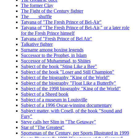
The former Clay
The Fight of the Century fighter
The ___ shuffle
Tatyana of "The Fresh Prince of Bel-Air"
Tatyana of "The Fresh Prince of Bel-Air," or a later role
for the Fresh Prince himself
Tatyana of "Fresh Prince of Bel Air"
Talkative fighter
Surname among boxing legends
Successor to the Prophet, in Islam
Successor of Muhammad, to Shiites
Subject of the book "Sting Like a Bee"
Subject of the book "Loser and Still Champion"
Subject of the biography "King of the World"
Subject of the biography "Float Like a Butterfly"
Subject of the 1998 biography "King of the World"
Subject of a Sheed book
Subject of a museum in Louisville
Subject of a 1996 Oscar-winning documentary
Subject matter, with Cosell, of the book "Sound and
Fury"
Steve calls her Slim in "The Getaway"
Star of "The Greatest"
Sportsman of the Century, per Sports Illustrated in 1999