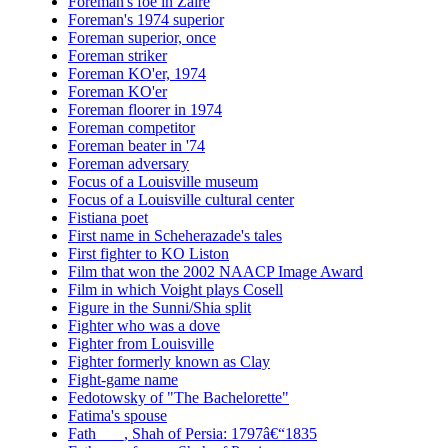
Foreman's foe in Zaire
Foreman's 1974 superior
Foreman superior, once
Foreman striker
Foreman KO'er, 1974
Foreman KO'er
Foreman floorer in 1974
Foreman competitor
Foreman beater in '74
Foreman adversary
Focus of a Louisville museum
Focus of a Louisville cultural center
Fistiana poet
First name in Scheherazade's tales
First fighter to KO Liston
Film that won the 2002 NAACP Image Award
Film in which Voight plays Cosell
Figure in the Sunni/Shia split
Fighter who was a dove
Fighter from Louisville
Fighter formerly known as Clay
Fight-game name
Fedotowsky of "The Bachelorette"
Fatima's spouse
Fath ___, Shah of Persia: 1797â€“1835