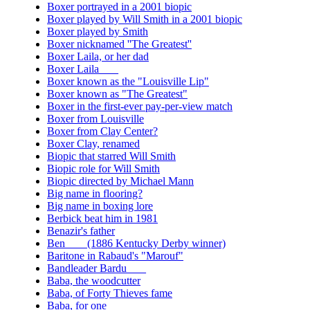
Boxer portrayed in a 2001 biopic
Boxer played by Will Smith in a 2001 biopic
Boxer played by Smith
Boxer nicknamed ''The Greatest''
Boxer Laila, or her dad
Boxer Laila ___
Boxer known as the "Louisville Lip"
Boxer known as "The Greatest"
Boxer in the first-ever pay-per-view match
Boxer from Louisville
Boxer from Clay Center?
Boxer Clay, renamed
Biopic that starred Will Smith
Biopic role for Will Smith
Biopic directed by Michael Mann
Big name in flooring?
Big name in boxing lore
Berbick beat him in 1981
Benazir's father
Ben ___ (1886 Kentucky Derby winner)
Baritone in Rabaud's "Marouf"
Bandleader Bardu ___
Baba, the woodcutter
Baba, of Forty Thieves fame
Baba, for one