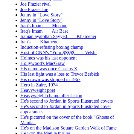
Joe Frazier rival
Joe Frazier foe
Jenny in "Love Story"
Jenny in ''Love Story''
Iraq's Imam ___ Mosque
Iraq's Imam ___ Air Base
Iranian ayatollah Sayyed ___ Khamenei
Iran's ___ Khamenei
Induction-refusing boxing champ
Host of CNN's "Your $$$$$"___ Velshi
Holmes was his last opponent
Hollywood's MacGraw
His name was once Cassius X
His last fight was a loss to Trevor Berbick
His crown was stripped in 1967
Hero in Zaire, 1974
Heavyweight poet
Heavyweight champ after Liston
He's second to Jordan in Sports Illustrated covers
He's second to Jordan in Sports Illustrated cover
appearances
He's pictured on the cover of the book "Ghosts of
Manila"
He's on the Madison Square Garden Walk of Fame
He won the Manila thriller