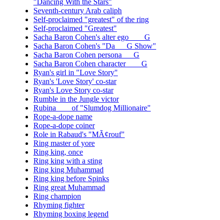
"Dancing With the Stars"
Seventh-century Arab caliph
Self-proclaimed "greatest" of the ring
Self-proclaimed "Greatest"
Sacha Baron Cohen's alter ego ___ G
Sacha Baron Cohen's "Da __ G Show"
Sacha Baron Cohen persona __ G
Sacha Baron Cohen character ___ G
Ryan's girl in "Love Story"
Ryan's 'Love Story' co-star
Ryan's Love Story co-star
Rumble in the Jungle victor
Rubina ___ of "Slumdog Millionaire"
Rope-a-dope name
Rope-a-dope coiner
Role in Rabaud's "MÃ¢rouf"
Ring master of yore
Ring king, once
Ring king with a sting
Ring king Muhammad
Ring king before Spinks
Ring great Muhammad
Ring champion
Rhyming fighter
Rhyming boxing legend