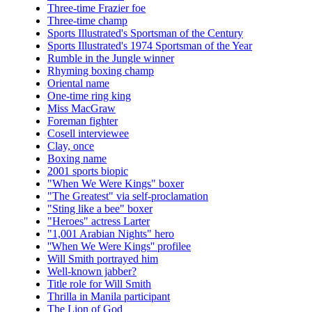
Three-time Frazier foe
Three-time champ
Sports Illustrated's Sportsman of the Century
Sports Illustrated's 1974 Sportsman of the Year
Rumble in the Jungle winner
Rhyming boxing champ
Oriental name
One-time ring king
Miss MacGraw
Foreman fighter
Cosell interviewee
Clay, once
Boxing name
2001 sports biopic
"When We Were Kings" boxer
"The Greatest" via self-proclamation
"Sting like a bee" boxer
"Heroes" actress Larter
"1,001 Arabian Nights" hero
''When We Were Kings'' profilee
Will Smith portrayed him
Well-known jabber?
Title role for Will Smith
Thrilla in Manila participant
The Lion of God