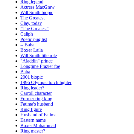
Ring legend
Actress MacGraw
Will Smith biopic
The Greatest
Clay, today
"The Greatest"
Caliph
Poetic pugilist
-- Baba
Boxer Laila
Will Smith title role
"Aladdin" prince
Longtime Frazier foe
Baba
2001 biopic
1996 Olympic torch lighter
Ring leader?
Carroll character
Former ring king
Fatima's husband
Ring figure
Husband of Fatima
Eastern name
Boxer Muhammad
Ring master?