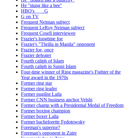
He ''stung like a bee''
HBO's ___ G
G on TV
Frequent Neiman subject
Frequent LeRoy Neiman subject
Frequent Cosell interviewee
Frazier's longtime foe
Frazier's "Thrilla in Manila" opponent
Frazier foe, once
Frazier defeater
Fourth caliph of Islam
Fourth caliph in Sunni Islam
Four-time winner of Ring magazine's Fighter of the
Year award in the 1970s
Former ring star
Former ring leader
Former pugilist Laila
Former CNN business anchor Velshi
Former champ with a Presidential Medal of Freedom
Former boxing champion
Former boxer Laila
Former bachelorette Fedotowsky
Foreman's superior?
Foreman's opponent in Zaire