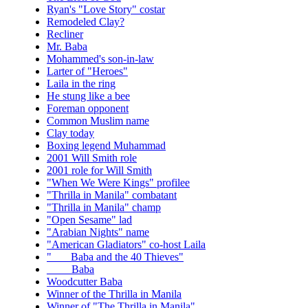
Ryan's "Love Story" costar
Remodeled Clay?
Recliner
Mr. Baba
Mohammed's son-in-law
Larter of "Heroes"
Laila in the ring
He stung like a bee
Foreman opponent
Common Muslim name
Clay today
Boxing legend Muhammad
2001 Will Smith role
2001 role for Will Smith
"When We Were Kings" profilee
"Thrilla in Manila" combatant
"Thrilla in Manila" champ
"Open Sesame" lad
"Arabian Nights" name
"American Gladiators" co-host Laila
"___ Baba and the 40 Thieves"
____ Baba
Woodcutter Baba
Winner of the Thrilla in Manila
Winner of "The Thrilla in Manila"