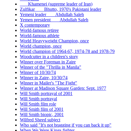
___ Khamenei (supreme leader of Iran)
Zulfikar ___ Bhutto, 1970's Pakistani leader
Yemeni leader ___ Abdullah Saleh
Yemen president ___ Abdullah Saleh
X contemporary
World-famous retiree
World-famous athlete
World Heavyweight Champion, once
World champion, once
World champion of 1964-67, 1974-78 and 1978-79
Woodcutter in a children's story
Winner over Foreman in Zaire
Winner of the "Thrilla in Manila"
Winner of 10/30/74
Winner in Zaire, 10/30/74
Winner in Mailer's "The Fight"
Winner at Madison Square Garden: Sept. 1977
Will Smith portrayal of 2001
Will Smith portrayal
Will Smith film role
Will Smith film of 2001
Will Smith biopic, 2001
Wilfred Sheed subject
Who said "It's not bragging if you can back it up"
When We Were Kings fighter