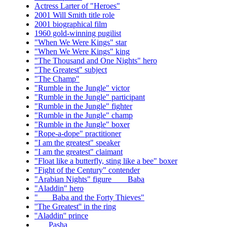
Actress Larter of "Heroes"
2001 Will Smith title role
2001 biographical film
1960 gold-winning pugilist
"When We Were Kings" star
"When We Were Kings" king
"The Thousand and One Nights" hero
"The Greatest" subject
"The Champ"
"Rumble in the Jungle" victor
"Rumble in the Jungle" participant
"Rumble in the Jungle" fighter
"Rumble in the Jungle" champ
"Rumble in the Jungle" boxer
"Rope-a-dope" practitioner
"I am the greatest" speaker
"I am the greatest" claimant
"Float like a butterfly, sting like a bee" boxer
"Fight of the Century" contender
"Arabian Nights" figure ___ Baba
"Aladdin" hero
"___ Baba and the Forty Thieves"
''The Greatest'' in the ring
''Aladdin'' prince
___ Pasha