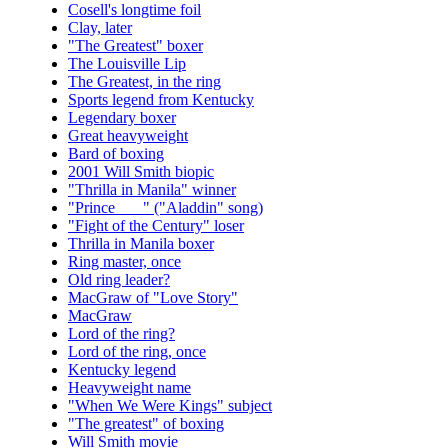
Cosell's longtime foil
Clay, later
"The Greatest" boxer
The Louisville Lip
The Greatest, in the ring
Sports legend from Kentucky
Legendary boxer
Great heavyweight
Bard of boxing
2001 Will Smith biopic
"Thrilla in Manila" winner
"Prince ___" ("Aladdin" song)
"Fight of the Century" loser
Thrilla in Manila boxer
Ring master, once
Old ring leader?
MacGraw of "Love Story"
MacGraw
Lord of the ring?
Lord of the ring, once
Kentucky legend
Heavyweight name
"When We Were Kings" subject
"The greatest" of boxing
Will Smith movie