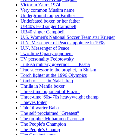
Victor in Zaire: 1974
Very common Muslim name
Underground rapper Brother ___
Undefeated boxer, or her father
UB40's lead singer Campbell
UB40 singer Campbell
U.S. Women's National Soccer Team star Krieger
U.N. Messenger of Peace appointee in 1998
U.N. Messenger of Peace
Two-time Quarry opponent
TV personality Fedotowsky
Turkish military governor ___ Pasha
True successor to the prophet, in Shiism
Torch lighter at the 1996 Olympics
Tomb of ___, in Najaf, Iraq
Thrilla in Manila boxer
Three-time opponent of Frazier
Three-time '60s-'70s heavyweight champ
Thieves foiler
Thief thwarter Baba
The self-proclaimed ''Greatest''
The prophet Muhammed's cousin
The People's Champion
The People's Champ
The Greatest, once