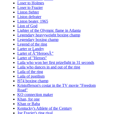
Loser to Holmes
Loser to Frazier
Liston fighter
Liston defeater
Liston beater, 1965
Lion of God
Lighter of the Olympic flame in Atlanta
Legendary heavyweight boxing champ
Legendary boxing champ
Legend of the ring
Larter or Landry
Larter of Â“HeroesÂ”
Larter of ''Heroes''
Laila who won her first prizefight in 31 seconds
Laila who dances in and out of the ring
Laila of the ring
Laila of pugilism
l974 boxing champ
Kristofferson's costar in the TV movie "Freedom
Road"
KO connection maker
Khan, for one
Khan or Baba
Kentucky's Athlete of the Century
Joe Frazier's ring rival