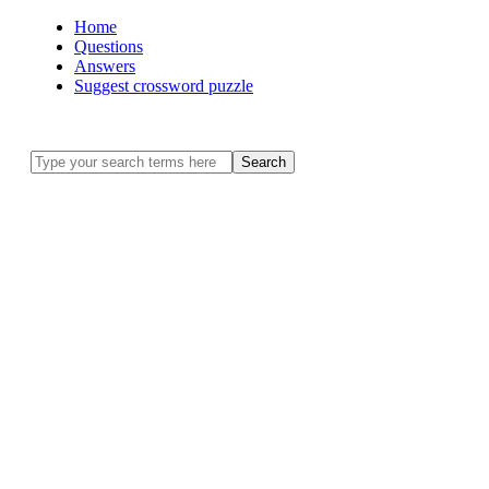
Home
Questions
Answers
Suggest crossword puzzle
Search