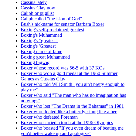
Cassius lately
Cassius Clay now
Caliph or pugilist
Caliph called "the Lion of God"
Bush's nickname for senator Barbara Boxer
Boxing's self-proclaimed greatest
Boxing's Muhammad
Boxing's "greatest"
Boxing's 'Greatest'
Boxing name of fame
Boxing great Muhammad __
Boxing bigwig
Boxer whose record was 56-5 with 37 KOs
Boxer who won a gold medal at the 1960 Summer
Games as Cassius Clay
Boxer who told Will Smith "you ain't pretty enough to
play me"
Boxer who said "The man who has no imagination has
no wings"
Boxer who lost "The Drama in the Bahamas" in 1981
Boxer who floated like a butterfly, stung like a bee
Boxer who defeated Foreman
Boxer who carried a torch at the 1996 Olympics
Boxer who boasted "If you even dream of beating me
you'd better wake up and apologize"