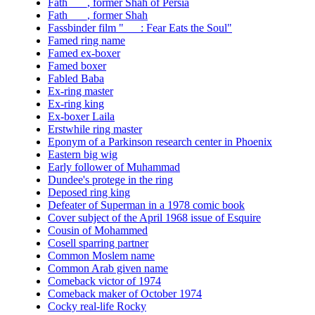
Fath ___, former Shah of Persia
Fath ___, former Shah
Fassbinder film "___: Fear Eats the Soul"
Famed ring name
Famed ex-boxer
Famed boxer
Fabled Baba
Ex-ring master
Ex-ring king
Ex-boxer Laila
Erstwhile ring master
Eponym of a Parkinson research center in Phoenix
Eastern big wig
Early follower of Muhammad
Dundee's protege in the ring
Deposed ring king
Defeater of Superman in a 1978 comic book
Cover subject of the April 1968 issue of Esquire
Cousin of Mohammed
Cosell sparring partner
Common Moslem name
Common Arab given name
Comeback victor of 1974
Comeback maker of October 1974
Cocky real-life Rocky