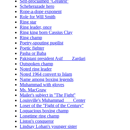
Self-proclaimed ''Greatest''
Scheherazade hero
Rope-a-dope exponent
Role for Will Smith
Ring star
Ring leader, once
Ring king born Cassius Clay
Ring champ
Poetry-spouting pugilist
Poetic fighter
Pasha or Baba
Pakistani president Asif ___ Zardari
Outspoken champ
Noted ring leader
Noted 1964 convert to Islam
Name among boxing legends
Muhammad with gloves
Ms. MacGraw
Mailer's subject in ''The Fight''
Louisville's Muhammad ___ Center
Loser of the ''Fight of the Century''
Loquacious boxing champ
Longtime ring champ
Liston's conqueror
Lindsay Lohan's younger sister