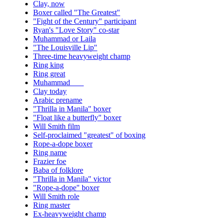
Clay, now
Boxer called "The Greatest"
"Fight of the Century" participant
Ryan's "Love Story" co-star
Muhammad or Laila
"The Louisville Lip"
Three-time heavyweight champ
Ring king
Ring great
Muhammad ___
Clay today
Arabic prename
"Thrilla in Manila" boxer
"Float like a butterfly" boxer
Will Smith film
Self-proclaimed "greatest" of boxing
Rope-a-dope boxer
Ring name
Frazier foe
Baba of folklore
"Thrilla in Manila" victor
"Rope-a-dope" boxer
Will Smith role
Ring master
Ex-heavyweight champ