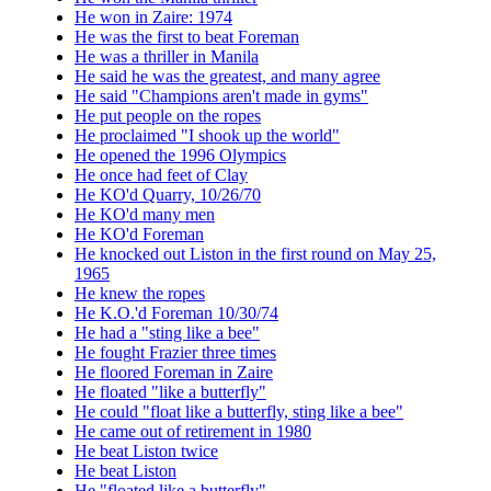
He won in Zaire: 1974
He was the first to beat Foreman
He was a thriller in Manila
He said he was the greatest, and many agree
He said "Champions aren't made in gyms"
He put people on the ropes
He proclaimed "I shook up the world"
He opened the 1996 Olympics
He once had feet of Clay
He KO'd Quarry, 10/26/70
He KO'd many men
He KO'd Foreman
He knocked out Liston in the first round on May 25,
1965
He knew the ropes
He K.O.'d Foreman 10/30/74
He had a "sting like a bee"
He fought Frazier three times
He floored Foreman in Zaire
He floated "like a butterfly"
He could "float like a butterfly, sting like a bee"
He came out of retirement in 1980
He beat Liston twice
He beat Liston
He "floated like a butterfly"