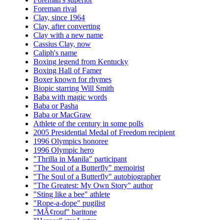
Foreman rival
Clay, since 1964
Clay, after converting
Clay with a new name
Cassius Clay, now
Caliph's name
Boxing legend from Kentucky
Boxing Hall of Famer
Boxer known for rhymes
Biopic starring Will Smith
Baba with magic words
Baba or Pasha
Baba or MacGraw
Athlete of the century in some polls
2005 Presidential Medal of Freedom recipient
1996 Olympics honoree
1996 Olympic hero
"Thrilla in Manila" participant
"The Soul of a Butterfly" memoirist
"The Soul of a Butterfly" autobiographer
"The Greatest: My Own Story" author
"Sting like a bee" athlete
"Rope-a-dope" pugilist
"MÃ¢rouf" baritone