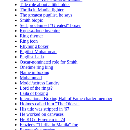
Title role about a titleholder
Thrilla in Manila fighter
The greatest pugilist, he says
Smith biopic
Self-proclaimed "Greatest" boxer
Rope-a-dope inventor
Ring rhymer
Ring icon
Rhyming boxer
Pugilist Muhammad
Pugilist Laila
Oscar-nominated role for Smith
Onetime ring king
Name in boxing
Muhammad
Model/actress Landry
Lord of the rings?
Laila of boxing
International Boxing Hall of Fame charter member
Holmes called him "The Oldest"
His title was stripped in '67
He worked on canvases
He KO'd Foreman in '74
Frazier's "Thrilla in Manila" foe
Foreman's superior