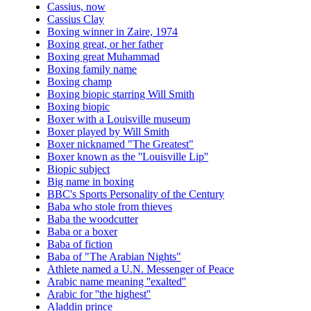
Cassius, now
Cassius Clay
Boxing winner in Zaire, 1974
Boxing great, or her father
Boxing great Muhammad
Boxing family name
Boxing champ
Boxing biopic starring Will Smith
Boxing biopic
Boxer with a Louisville museum
Boxer played by Will Smith
Boxer nicknamed "The Greatest"
Boxer known as the ''Louisville Lip''
Biopic subject
Big name in boxing
BBC's Sports Personality of the Century
Baba who stole from thieves
Baba the woodcutter
Baba or a boxer
Baba of fiction
Baba of "The Arabian Nights"
Athlete named a U.N. Messenger of Peace
Arabic name meaning ''exalted''
Arabic for ''the highest''
Aladdin prince