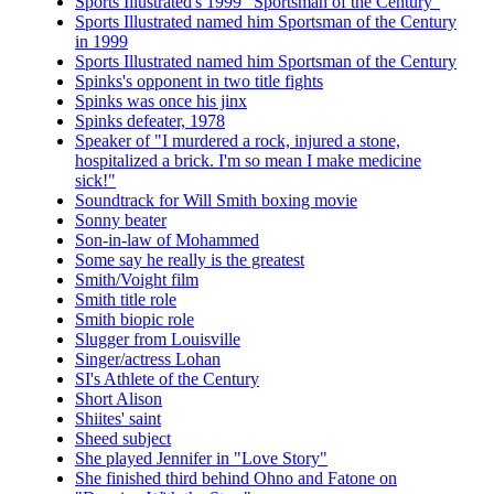
Sports Illustrated's 1999 "Sportsman of the Century"
Sports Illustrated named him Sportsman of the Century
in 1999
Sports Illustrated named him Sportsman of the Century
Spinks's opponent in two title fights
Spinks was once his jinx
Spinks defeater, 1978
Speaker of "I murdered a rock, injured a stone,
hospitalized a brick. I'm so mean I make medicine
sick!"
Soundtrack for Will Smith boxing movie
Sonny beater
Son-in-law of Mohammed
Some say he really is the greatest
Smith/Voight film
Smith title role
Smith biopic role
Slugger from Louisville
Singer/actress Lohan
SI's Athlete of the Century
Short Alison
Shiites' saint
Sheed subject
She played Jennifer in "Love Story"
She finished third behind Ohno and Fatone on