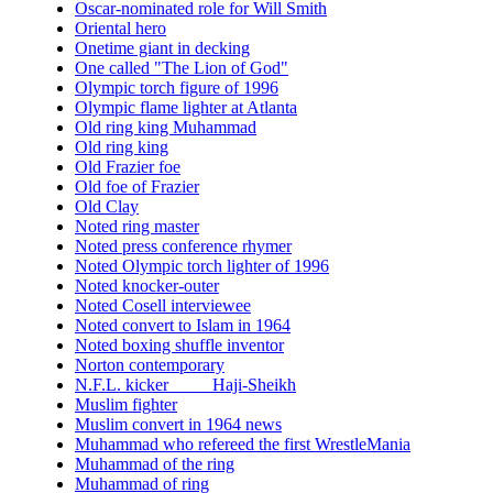
Oscar-nominated role for Will Smith
Oriental hero
Onetime giant in decking
One called "The Lion of God"
Olympic torch figure of 1996
Olympic flame lighter at Atlanta
Old ring king Muhammad
Old ring king
Old Frazier foe
Old foe of Frazier
Old Clay
Noted ring master
Noted press conference rhymer
Noted Olympic torch lighter of 1996
Noted knocker-outer
Noted Cosell interviewee
Noted convert to Islam in 1964
Noted boxing shuffle inventor
Norton contemporary
N.F.L. kicker ____ Haji-Sheikh
Muslim fighter
Muslim convert in 1964 news
Muhammad who refereed the first WrestleMania
Muhammad of the ring
Muhammad of ring