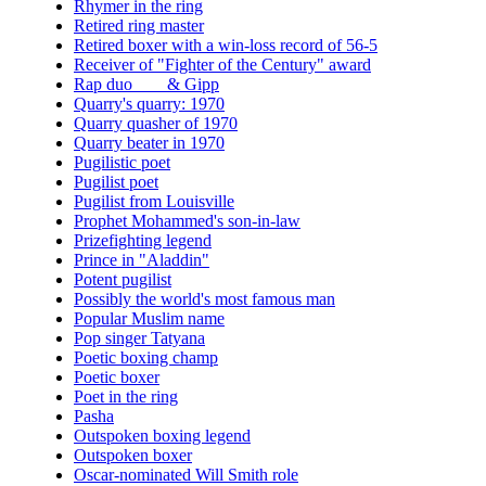
Rhymer in the ring
Retired ring master
Retired boxer with a win-loss record of 56-5
Receiver of "Fighter of the Century" award
Rap duo ___ & Gipp
Quarry's quarry: 1970
Quarry quasher of 1970
Quarry beater in 1970
Pugilistic poet
Pugilist poet
Pugilist from Louisville
Prophet Mohammed's son-in-law
Prizefighting legend
Prince in "Aladdin"
Potent pugilist
Possibly the world's most famous man
Popular Muslim name
Pop singer Tatyana
Poetic boxing champ
Poetic boxer
Poet in the ring
Pasha
Outspoken boxing legend
Outspoken boxer
Oscar-nominated Will Smith role