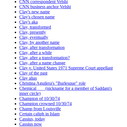
CNN correspondent Velshi
CNN business anchor Velshi
Clay's new name
Clay's chosen name
Clay's aka
Clay, transformed
Clay, presently
Clay, eventually
Clay, by another name
Clay, after transformation
Clay, after a while
Clay, after a transformation?
Clay, after a name change
Clay v. United States 1971 Supreme Court appellant
Clay of the past
Clay alias
Christina Aguilera's "Burlesque" role
Chemical ___ (nickname for a member of Saddam's
inner circle)
Champion of 10/30/74
Champion crowned 10/30/74
Champ from Louisville
Certain caliph in Islam
Cassius, today
Cassius now