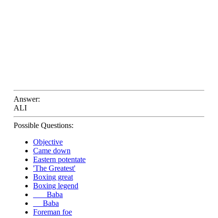
Answer:
ALI
Possible Questions:
Objective
Came down
Eastern potentate
'The Greatest'
Boxing great
Boxing legend
___ Baba
__ Baba
Foreman foe