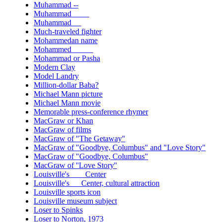
Muhammad --
Muhammad ____
Muhammad __
Much-traveled fighter
Mohammedan name
Mohammed _____
Mohammad or Pasha
Modern Clay
Model Landry
Million-dollar Baba?
Michael Mann picture
Michael Mann movie
Memorable press-conference rhymer
MacGraw or Khan
MacGraw of films
MacGraw of "The Getaway"
MacGraw of "Goodbye, Columbus" and "Love Story"
MacGraw of "Goodbye, Columbus"
MacGraw of ''Love Story''
Louisville's ___ Center
Louisville's __ Center, cultural attraction
Louisville sports icon
Louisville museum subject
Loser to Spinks
Loser to Norton, 1973