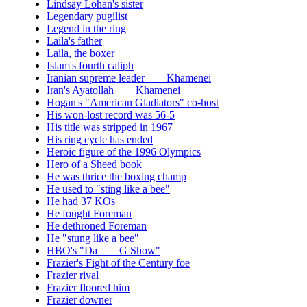
Lindsay Lohan's sister
Legendary pugilist
Legend in the ring
Laila's father
Laila, the boxer
Islam's fourth caliph
Iranian supreme leader ___ Khamenei
Iran's Ayatollah ___ Khamenei
Hogan's "American Gladiators" co-host
His won-lost record was 56-5
His title was stripped in 1967
His ring cycle has ended
Heroic figure of the 1996 Olympics
Hero of a Sheed book
He was thrice the boxing champ
He used to "sting like a bee"
He had 37 KOs
He fought Foreman
He dethroned Foreman
He "stung like a bee"
HBO's "Da ___ G Show"
Frazier's Fight of the Century foe
Frazier rival
Frazier floored him
Frazier downer