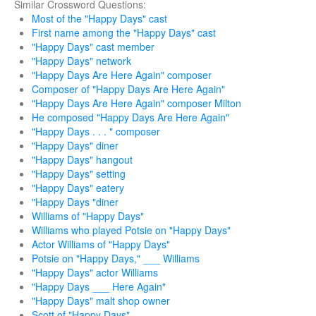
Similar Crossword Questions:
Most of the "Happy Days" cast
First name among the "Happy Days" cast
"Happy Days" cast member
"Happy Days" network
"Happy Days Are Here Again" composer
Composer of "Happy Days Are Here Again"
"Happy Days Are Here Again" composer Milton
He composed "Happy Days Are Here Again"
"Happy Days . . . " composer
"Happy Days" diner
"Happy Days" hangout
"Happy Days" setting
"Happy Days" eatery
"Happy Days "diner
Williams of "Happy Days"
Williams who played Potsie on "Happy Days"
Actor Williams of "Happy Days"
Potsie on "Happy Days," ___ Williams
"Happy Days" actor Williams
"Happy Days ___ Here Again"
"Happy Days" malt shop owner
Scott of "Happy Days"