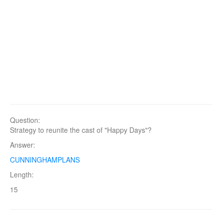
Question:
Strategy to reunite the cast of "Happy Days"?
Answer:
CUNNINGHAMPLANS
Length:
15