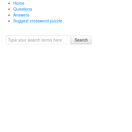
Home
Questions
Answers
Suggest crossword puzzle
Search