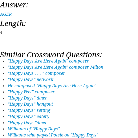
Answer:
AGER
Length:
4
Similar Crossword Questions:
"Happy Days Are Here Again" composer
"Happy Days Are Here Again" composer Milton
"Happy Days . . . " composer
"Happy Days" network
He composed "Happy Days Are Here Again"
"Happy Feet" composer
"Happy Days" diner
"Happy Days" hangout
"Happy Days" setting
"Happy Days" eatery
"Happy Days "diner
Williams of "Happy Days"
Williams who played Potsie on "Happy Days"