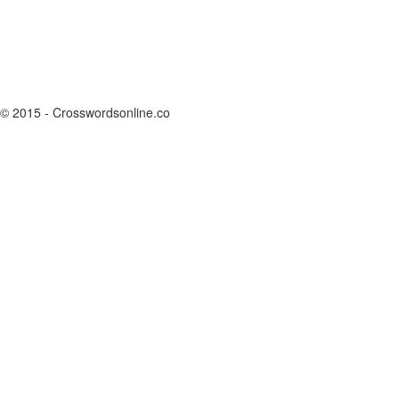
© 2015 - Crosswordsonline.co