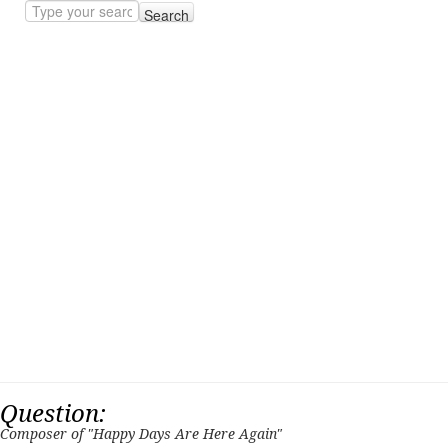
Search
Question:
Composer of "Happy Days Are Here Again"