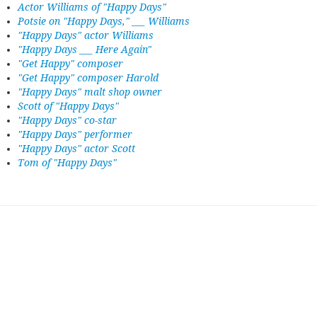
Actor Williams of "Happy Days"
Potsie on "Happy Days," ___ Williams
"Happy Days" actor Williams
"Happy Days ___ Here Again"
"Get Happy" composer
"Get Happy" composer Harold
"Happy Days" malt shop owner
Scott of "Happy Days"
"Happy Days" co-star
"Happy Days" performer
"Happy Days" actor Scott
Tom of "Happy Days"