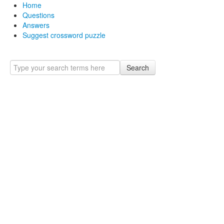
Home
Questions
Answers
Suggest crossword puzzle
Search