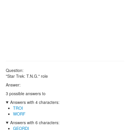
Question:
"Star Trek: T.N.G." role
Answer:
3 possible answers to
Answers with 4 characters:
TROI
WORF
Answers with 6 characters:
GEORDI