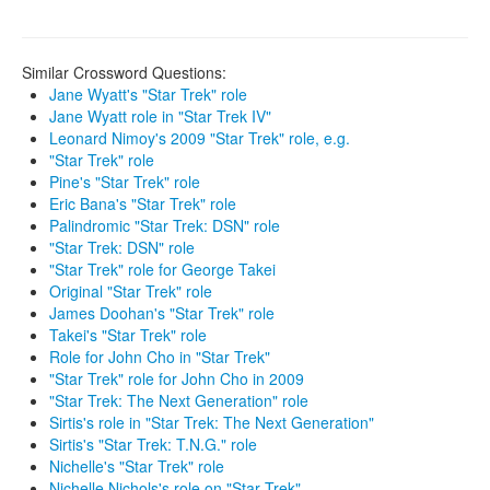
Similar Crossword Questions:
Jane Wyatt's "Star Trek" role
Jane Wyatt role in "Star Trek IV"
Leonard Nimoy's 2009 "Star Trek" role, e.g.
"Star Trek" role
Pine's "Star Trek" role
Eric Bana's "Star Trek" role
Palindromic "Star Trek: DSN" role
"Star Trek: DSN" role
"Star Trek" role for George Takei
Original "Star Trek" role
James Doohan's "Star Trek" role
Takei's "Star Trek" role
Role for John Cho in "Star Trek"
"Star Trek" role for John Cho in 2009
"Star Trek: The Next Generation" role
Sirtis's role in "Star Trek: The Next Generation"
Sirtis's "Star Trek: T.N.G." role
Nichelle's "Star Trek" role
Nichelle Nichols's role on "Star Trek"