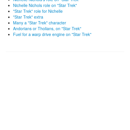
Nichelle Nichols role on "Star Trek"
"Star Trek" role for Nichelle
"Star Trek" extra
Many a "Star Trek" character
Andorians or Tholians, on "Star Trek"
Fuel for a warp drive engine on "Star Trek"