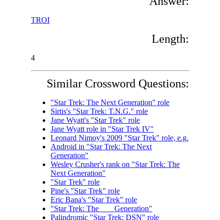
Answer:
TROI
Length:
4
Similar Crossword Questions:
"Star Trek: The Next Generation" role
Sirtis's "Star Trek: T.N.G." role
Jane Wyatt's "Star Trek" role
Jane Wyatt role in "Star Trek IV"
Leonard Nimoy's 2009 "Star Trek" role, e.g.
Android in "Star Trek: The Next
Generation"
Wesley Crusher's rank on "Star Trek: The
Next Generation"
"Star Trek" role
Pine's "Star Trek" role
Eric Bana's "Star Trek" role
"Star Trek: The ___ Generation"
Palindromic "Star Trek: DSN" role