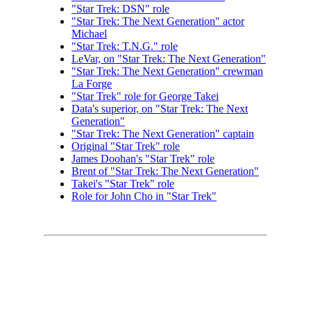
"Star Trek: DSN" role
"Star Trek: The Next Generation" actor
Michael
"Star Trek: T.N.G." role
LeVar, on "Star Trek: The Next Generation"
"Star Trek: The Next Generation" crewman
La Forge
"Star Trek" role for George Takei
Data's superior, on "Star Trek: The Next
Generation"
"Star Trek: The Next Generation" captain
Original "Star Trek" role
James Doohan's "Star Trek" role
Brent of "Star Trek: The Next Generation"
Takei's "Star Trek" role
Role for John Cho in "Star Trek"