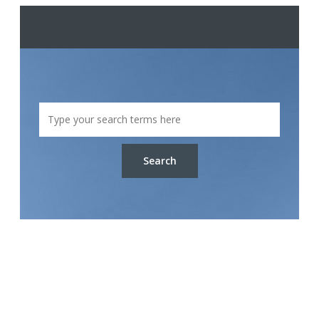
Search