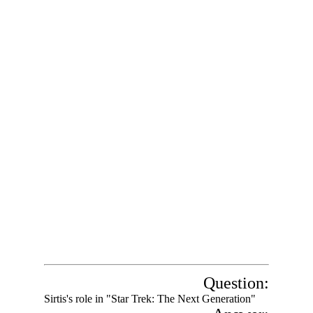
Question:
Sirtis's role in "Star Trek: The Next Generation"