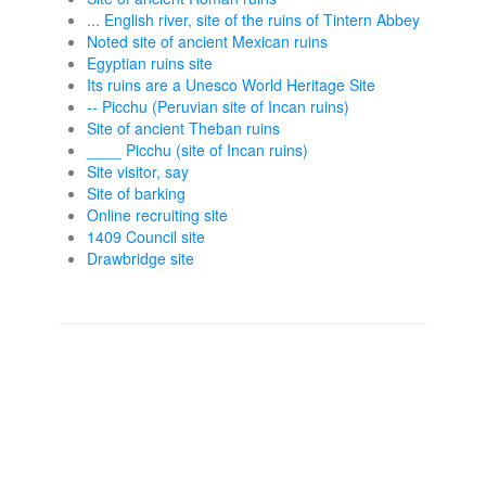
... English river, site of the ruins of Tintern Abbey
Noted site of ancient Mexican ruins
Egyptian ruins site
Its ruins are a Unesco World Heritage Site
-- Picchu (Peruvian site of Incan ruins)
Site of ancient Theban ruins
____ Picchu (site of Incan ruins)
Site visitor, say
Site of barking
Online recruiting site
1409 Council site
Drawbridge site