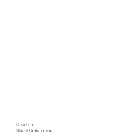
Question:
Site of Cretan ruins