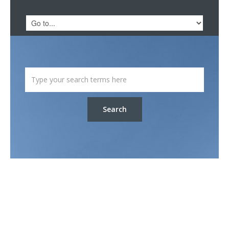
Search