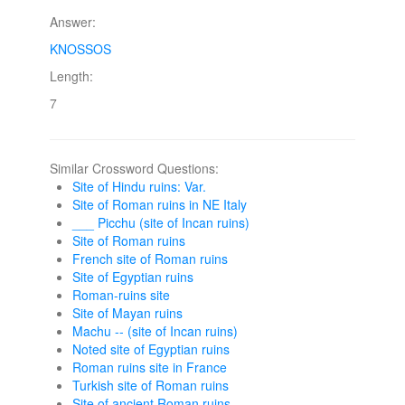
Answer:
KNOSSOS
Length:
7
Similar Crossword Questions:
Site of Hindu ruins: Var.
Site of Roman ruins in NE Italy
___ Picchu (site of Incan ruins)
Site of Roman ruins
French site of Roman ruins
Site of Egyptian ruins
Roman-ruins site
Site of Mayan ruins
Machu -- (site of Incan ruins)
Noted site of Egyptian ruins
Roman ruins site in France
Turkish site of Roman ruins
Site of ancient Roman ruins