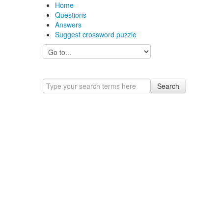
Home
Questions
Answers
Suggest crossword puzzle
Search