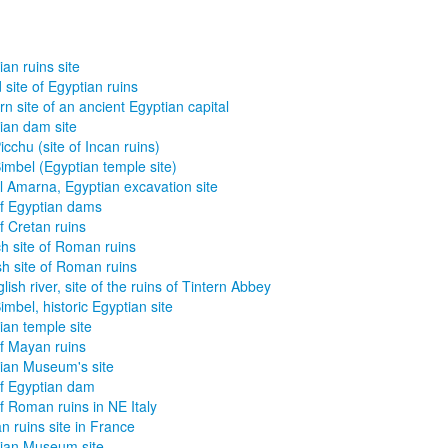
ian ruins site
 site of Egyptian ruins
n site of an ancient Egyptian capital
ian dam site
icchu (site of Incan ruins)
imbel (Egyptian temple site)
l Amarna, Egyptian excavation site
of Egyptian dams
of Cretan ruins
h site of Roman ruins
sh site of Roman ruins
glish river, site of the ruins of Tintern Abbey
imbel, historic Egyptian site
ian temple site
of Mayan ruins
ian Museum's site
of Egyptian dam
of Roman ruins in NE Italy
 ruins site in France
ian Museum site