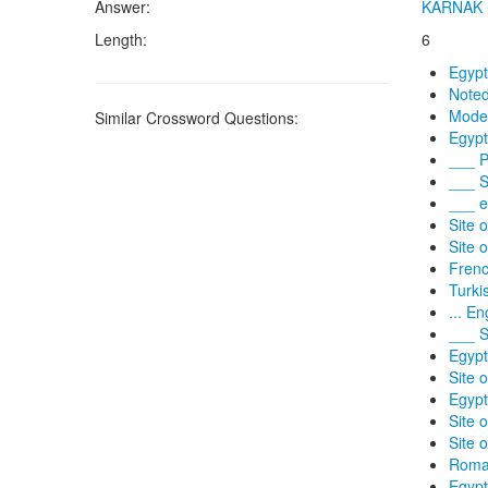
Answer:
KARNAK
Length:
6
Egypt
Noted
Moder
Similar Crossword Questions:
Egypt
___ P
___ S
___ e
Site 
Site 
Frenc
Turki
... En
___ S
Egypt
Site 
Egypt
Site 
Site 
Roman
Egypt