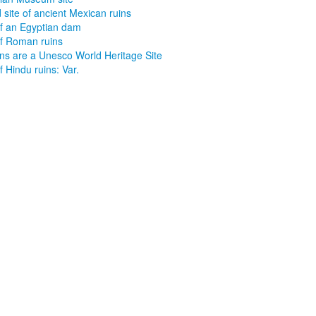
 site of ancient Mexican ruins
of an Egyptian dam
of Roman ruins
uins are a Unesco World Heritage Site
f Hindu ruins: Var.