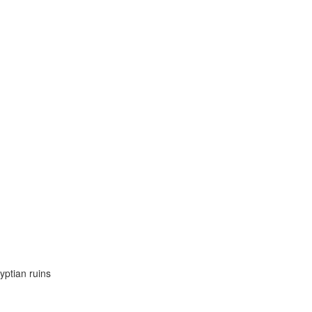
yptian ruins