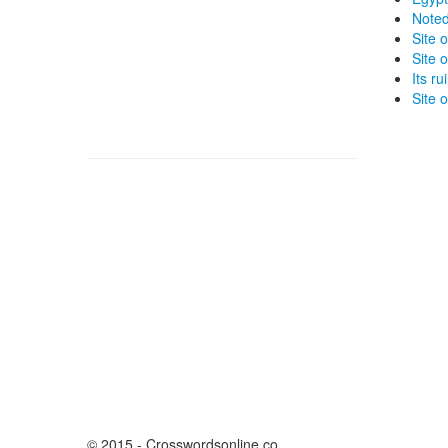
Noted
Site 
Site 
Its r
Site o
© 2015 - Crosswordsonline.co