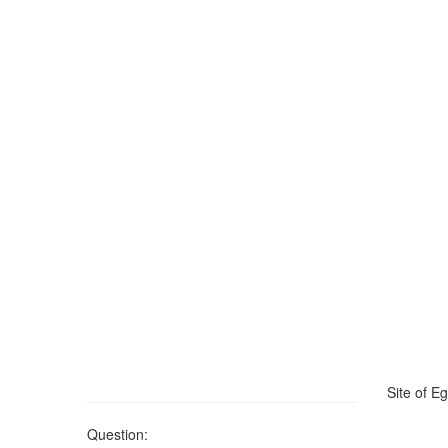
Site of Eg
Question: