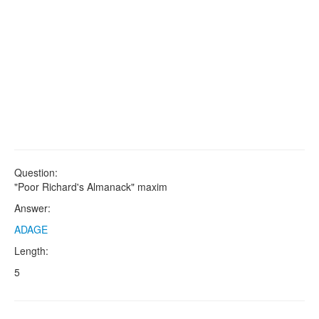
Question:
"Poor Richard's Almanack" maxim
Answer:
ADAGE
Length:
5