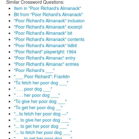
Similar Crossword Questions:
Item in "Poor Richard's Almanack"
Bit from "Poor Richard's Almanack"
"Poor Richard's Almanack" inclusion
"Poor Richard's Almanack" excerpt
"Poor Richard's Almanack" bit
"Poor Richard's Almanack" contents
"Poor Richard's Almanack" tidbit
"Poor Richard" playwright: 1964
"Poor Richard's Almanac" entry
"Poor Richard's Almanac" entries
"Poor Richard's ___"
"___ Poor Richard": Franklin
"To fetch her poor dog ___"
" . . . poor dog ___"
" . . . her poor dog ___"
"To give her poor dog ___"
"To get her poor dog __"
"...to fetch her poor dog ---"
"... to give her poor dog ___"
"... to get her poor dog ___"
"... to fetch her poor dog ___"
" . . . to get her poor dog ___"