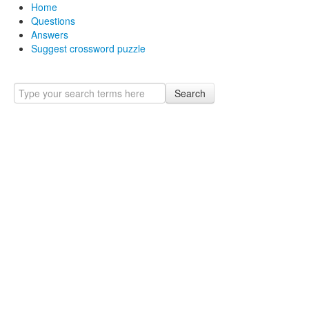
Home
Questions
Answers
Suggest crossword puzzle
Search