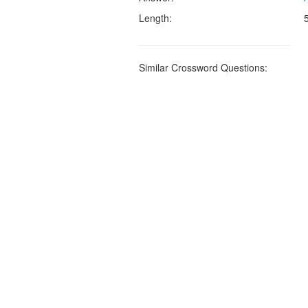
Length:
Similar Crossword Questions: