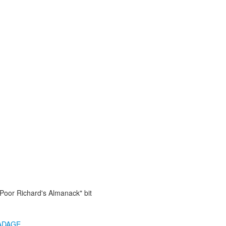
"Poor Richard's Almanack" bit
ADAGE