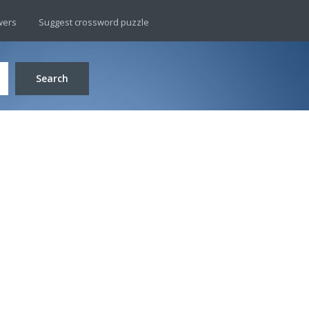
wers
Suggest crossword puzzle
Search