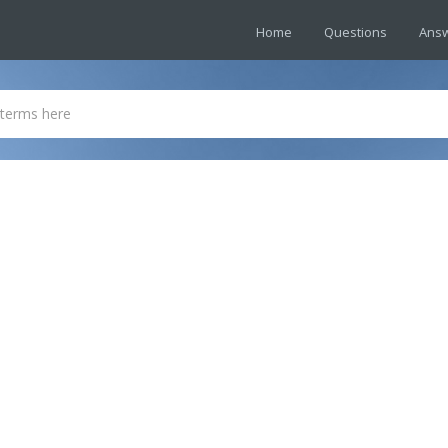
Home
Questions
Ans