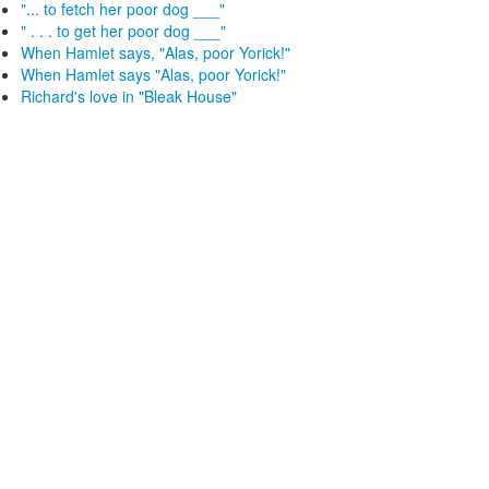
"... to fetch her poor dog ___"
" . . . to get her poor dog ___"
When Hamlet says, "Alas, poor Yorick!"
When Hamlet says "Alas, poor Yorick!"
Richard's love in "Bleak House"