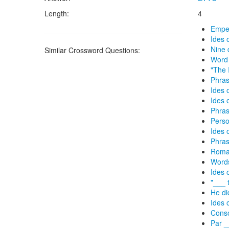
Length:
4
Emper
Ides 
Nine 
Similar Crossword Questions:
Word 
"The 
Phras
Ides 
Ides 
Phras
Perso
Ides 
Phras
Roman
Words
Ides 
"___ 
He di
Ides 
Conso
Par _