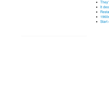
They'
It de
Resta
1960s
Start