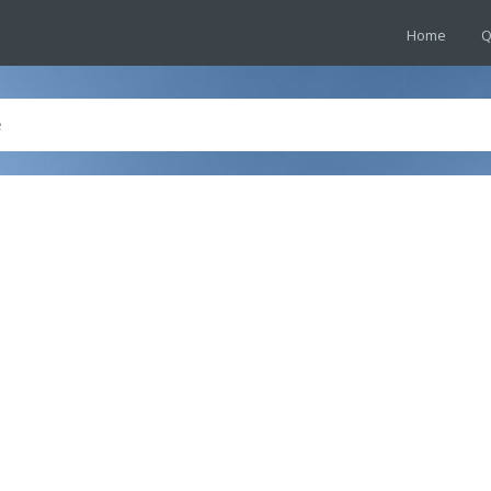
Home
Q