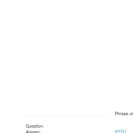
Phrase ut
Question:
Answer:
ETTU