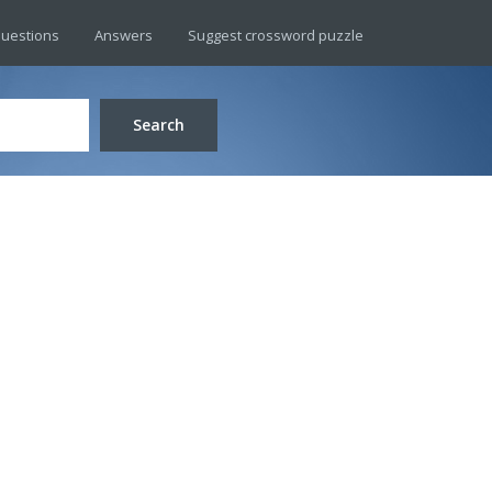
uestions
Answers
Suggest crossword puzzle
Search