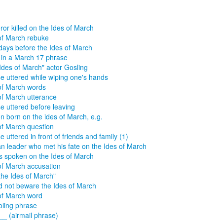
or killed on the Ides of March
of March rebuke
days before the Ides of March
in a March 17 phrase
Ides of March" actor Gosling
e uttered while wiping one's hands
of March words
of March utterance
e uttered before leaving
n born on the ides of March, e.g.
of March question
e uttered in front of friends and family (1)
 leader who met his fate on the Ides of March
 spoken on the Ides of March
of March accusation
the Ides of March"
d not beware the Ides of March
of March word
ling phrase
__ (airmail phrase)