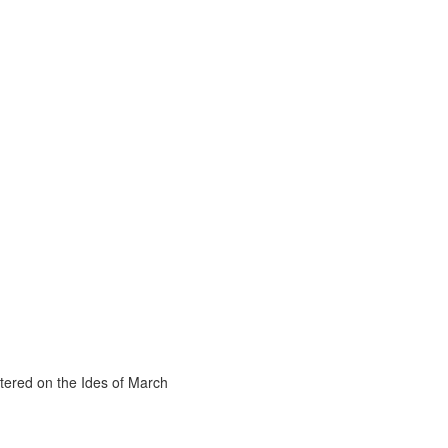
tered on the Ides of March