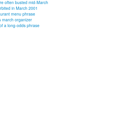
re often busted mid-March
orbited in March 2001
urant menu phrase
 march organizer
 of a long-odds phrase