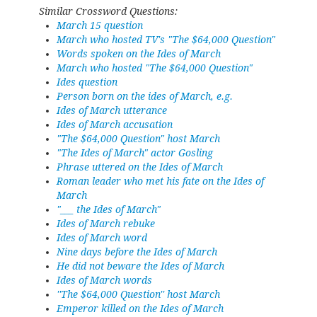
Similar Crossword Questions:
March 15 question
March who hosted TV's "The $64,000 Question"
Words spoken on the Ides of March
March who hosted "The $64,000 Question"
Ides question
Person born on the ides of March, e.g.
Ides of March utterance
Ides of March accusation
"The $64,000 Question" host March
"The Ides of March" actor Gosling
Phrase uttered on the Ides of March
Roman leader who met his fate on the Ides of
March
"___ the Ides of March"
Ides of March rebuke
Ides of March word
Nine days before the Ides of March
He did not beware the Ides of March
Ides of March words
''The $64,000 Question'' host March
Emperor killed on the Ides of March