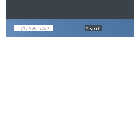
Search