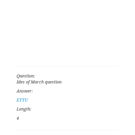
Question:
Ides of March question
Answer:
ETTU
Length:
4