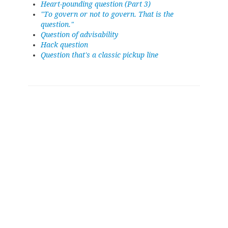
Heart-pounding question (Part 3)
"To govern or not to govern. That is the
question."
Question of advisability
Hack question
Question that's a classic pickup line