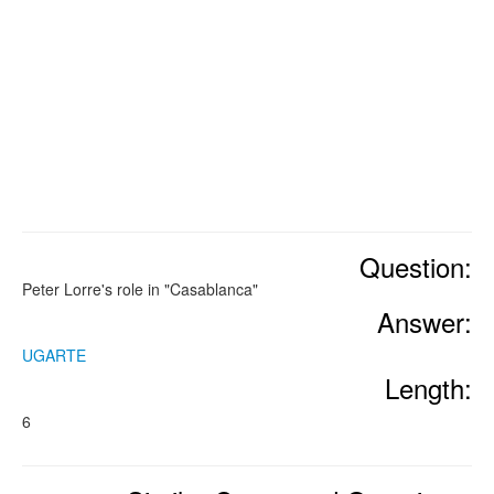
Question:
Peter Lorre's role in "Casablanca"
Answer:
UGARTE
Length:
6