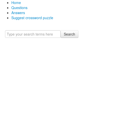
Home
Questions
Answers
Suggest crossword puzzle
Search