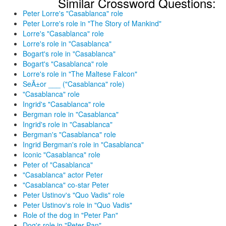
Similar Crossword Questions:
Peter Lorre's "Casablanca" role
Peter Lorre's role in "The Story of Mankind"
Lorre's "Casablanca" role
Lorre's role in "Casablanca"
Bogart's role in "Casablanca"
Bogart's "Casablanca" role
Lorre's role in "The Maltese Falcon"
SeÃ±or ___ ("Casablanca" role)
"Casablanca" role
Ingrid's "Casablanca" role
Bergman role in "Casablanca"
Ingrid's role in "Casablanca"
Bergman's "Casablanca" role
Ingrid Bergman's role in "Casablanca"
Iconic "Casablanca" role
Peter of "Casablanca"
"Casablanca" actor Peter
"Casablanca" co-star Peter
Peter Ustinov's "Quo Vadis" role
Peter Ustinov's role in "Quo Vadis"
Role of the dog in "Peter Pan"
Dog's role in "Peter Pan"