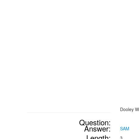
Dooley Wi
Question:
Answer:
SAM
Length:
3