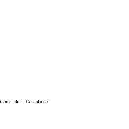
lson's role in "Casablanca"