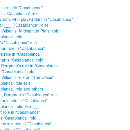
t's role in "Casablanca"
t's "Casablanca" role
ilson, who played Sam in "Casablanca"
r ___ ("Casablanca" role)
Wilson's "Midnight in Paris" role
blanca" role
d's "Casablanca" role
an role in "Casablanca"
d's role in "Casablanca"
an's "Casablanca" role
d Bergman's role in "Casablanca"
c "Casablanca" role
 Wilson's role on "The Office"
blanca" role et al.
blanca" role and others
__, Bergman's "Casablanca" role
an's role in "Casablanca"
blanca" role, Ilsa ___
t role in "Casablanca"
's "Casablanca" role
 Lorre's role in "Casablanca"
's role in "Casablanca"