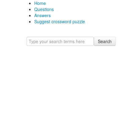
Home
Questions
Answers
Suggest crossword puzzle
Search