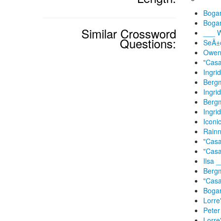
Bogar
Bogar
Similar Crossword
___ W
Questions:
SeÃ±o
Owen 
"Casa
Ingri
Bergm
Ingri
Bergm
Ingri
Iconi
Rainn
"Casa
"Casa
Ilsa 
Bergm
"Casa
Bogar
Lorre
Peter
Lorre