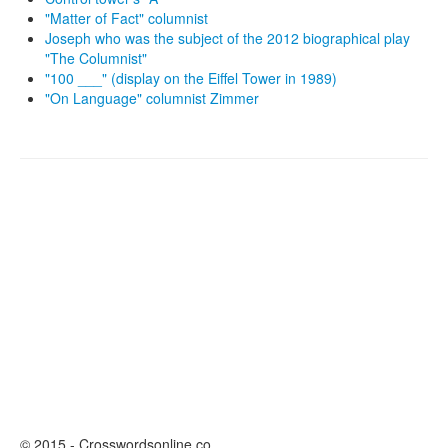
"Matter of Fact" columnist
Joseph who was the subject of the 2012 biographical play
"The Columnist"
"100 ___" (display on the Eiffel Tower in 1989)
"On Language" columnist Zimmer
© 2015 - Crosswordsonline.co