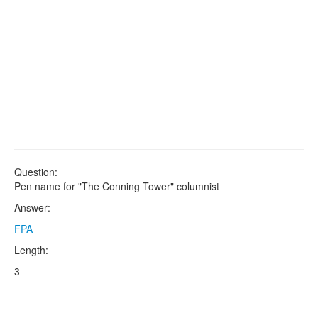
Question:
Pen name for "The Conning Tower" columnist
Answer:
FPA
Length:
3