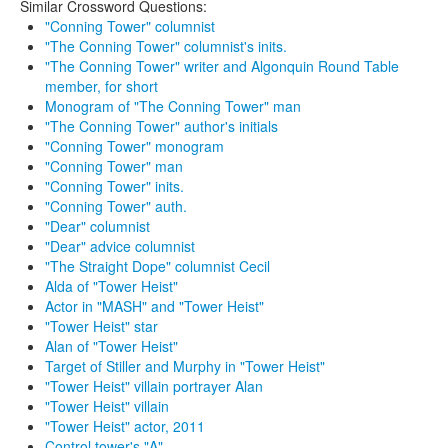
Similar Crossword Questions:
"Conning Tower" columnist
"The Conning Tower" columnist's inits.
"The Conning Tower" writer and Algonquin Round Table
member, for short
Monogram of "The Conning Tower" man
"The Conning Tower" author's initials
"Conning Tower" monogram
"Conning Tower" man
"Conning Tower" inits.
"Conning Tower" auth.
"Dear" columnist
"Dear" advice columnist
"The Straight Dope" columnist Cecil
Alda of "Tower Heist"
Actor in "MASH" and "Tower Heist"
"Tower Heist" star
Alan of "Tower Heist"
Target of Stiller and Murphy in "Tower Heist"
"Tower Heist" villain portrayer Alan
"Tower Heist" villain
"Tower Heist" actor, 2011
Control tower's "A"