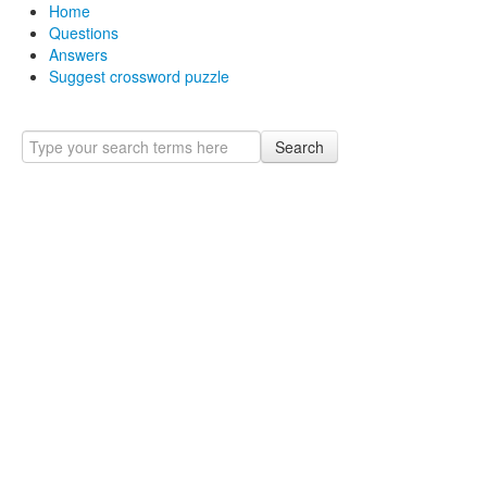
Home
Questions
Answers
Suggest crossword puzzle
Search