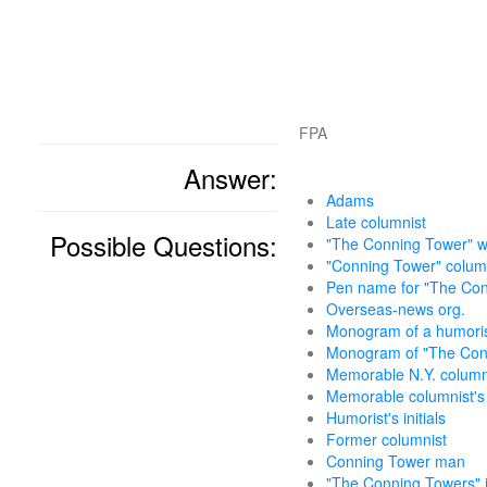
FPA
Answer:
Adams
Late columnist
Possible Questions:
"The Conning Tower" w
"Conning Tower" colum
Pen name for "The Con
Overseas-news org.
Monogram of a humorist
Monogram of "The Con
Memorable N.Y. column
Memorable columnist'
Humorist's initials
Former columnist
Conning Tower man
"The Conning Towers" i