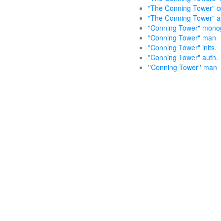
"The Conning Tower" col
"The Conning Tower" aut
"Conning Tower" mon
"Conning Tower" man
"Conning Tower" inits.
"Conning Tower" auth.
''Conning Tower'' man