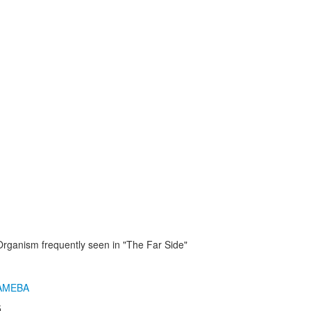
Organism frequently seen in "The Far Side"
AMEBA
5