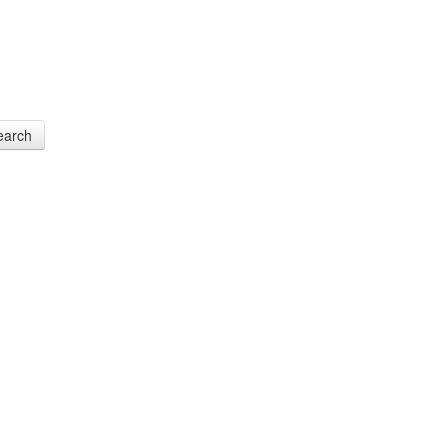
earch