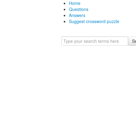
Home
Questions
Answers
Suggest crossword puzzle
S