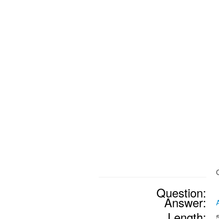
Question:
Answer:
Length: