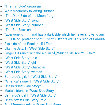
"The Far Side" organism
Word frequently following "further"
"The Dark Side of the Moon," e.g.
"West Side Story" song
"West Side Story" number
"The Far Side" critter
"Everyone is ___, and has a dark side which he never shows to an
___ Blaine, protagonist of F. Scott Fitzgerald's "This Side of Paradis
Flip side of the Beatles' "If I Fell"
Like the Jets, in "West Side Story"
Singer DiFranco with the album "Â¿Which Side Are You On?"
"West Side Story" role
"West Side Story" girl
"West Side Story" character
"West Side Story" woman
Bernardo's girl, in "West Side Story"
"America" singer in "West Side Story"
Rita in "West Side Story"
Maria's friend in "West Side Story"
Bernardo's girl in "West Side Story"
Rita's "West Side Story" role
Rita Moreno's role in "West Side Story"