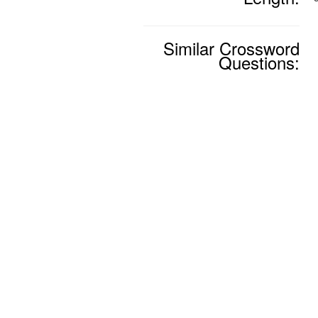
Similar Crossword
Questions: