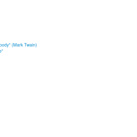
ybody" (Mark Twain)
e"