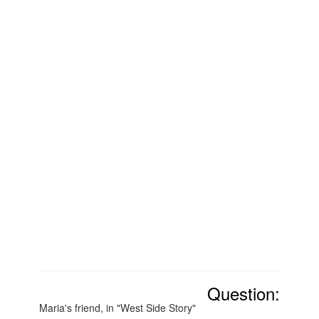
Question:
Maria's friend, in "West Side Story"