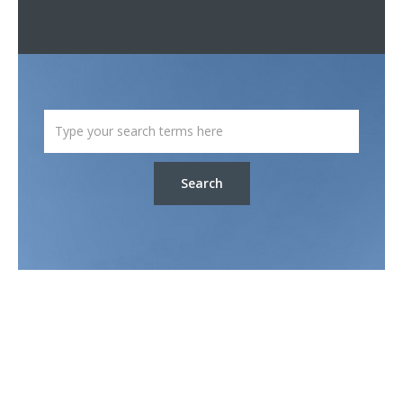
Search