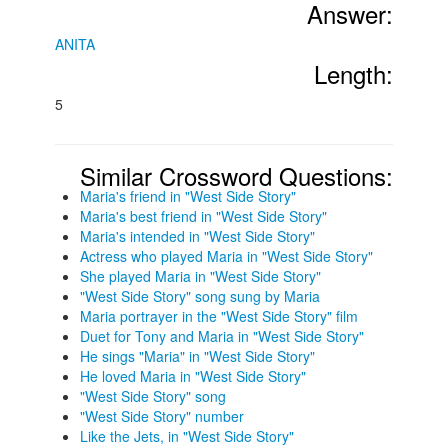
Answer:
ANITA
Length:
5
Similar Crossword Questions:
Maria's friend in "West Side Story"
Maria's best friend in "West Side Story"
Maria's intended in "West Side Story"
Actress who played Maria in "West Side Story"
She played Maria in "West Side Story"
"West Side Story" song sung by Maria
Maria portrayer in the "West Side Story" film
Duet for Tony and Maria in "West Side Story"
He sings "Maria" in "West Side Story"
He loved Maria in "West Side Story"
"West Side Story" song
"West Side Story" number
Like the Jets, in "West Side Story"