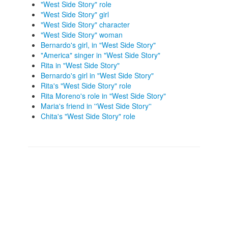
"West Side Story" role
"West Side Story" girl
"West Side Story" character
"West Side Story" woman
Bernardo's girl, in "West Side Story"
"America" singer in "West Side Story"
Rita in "West Side Story"
Bernardo's girl in "West Side Story"
Rita's "West Side Story" role
Rita Moreno's role in "West Side Story"
Maria's friend in ''West Side Story''
Chita's "West Side Story" role