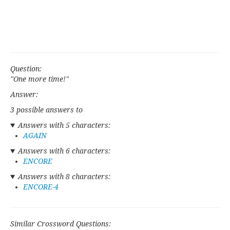
Question:
"One more time!"
Answer:
3 possible answers to
Answers with 5 characters:
AGAIN
Answers with 6 characters:
ENCORE
Answers with 8 characters:
ENCORE-4
Similar Crossword Questions: