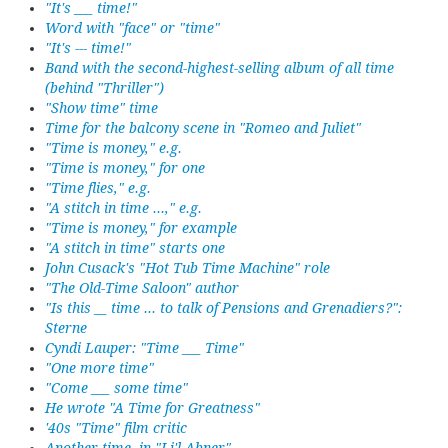
"It's ___ time!"
Word with "face" or "time"
"It's --- time!"
Band with the second-highest-selling album of all time
(behind "Thriller")
"Show time" time
Time for the balcony scene in "Romeo and Juliet"
"Time is money," e.g.
"Time is money," for one
"Time flies," e.g.
"A stitch in time ...," e.g.
"Time is money," for example
"A stitch in time" starts one
John Cusack's "Hot Tub Time Machine" role
"The Old-Time Saloon" author
"Is this __ time ... to talk of Pensions and Grenadiers?":
Sterne
Cyndi Lauper: "Time ___ Time"
"One more time"
"Come ___ some time"
He wrote "A Time for Greatness"
'40s "Time" film critic