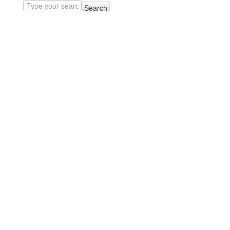
Search