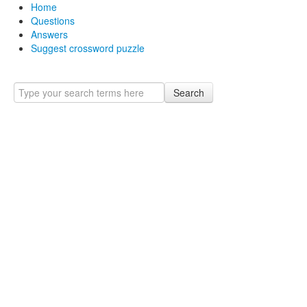
Home
Questions
Answers
Suggest crossword puzzle
Search