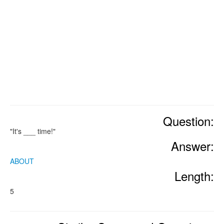
Question:
"It's ___ time!"
Answer:
ABOUT
Length:
5