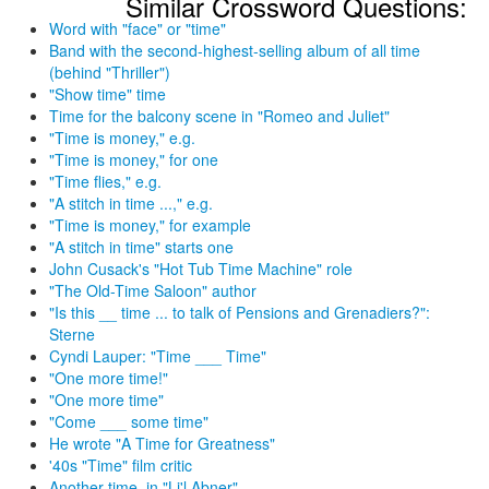
Similar Crossword Questions:
Word with "face" or "time"
Band with the second-highest-selling album of all time
(behind "Thriller")
"Show time" time
Time for the balcony scene in "Romeo and Juliet"
"Time is money," e.g.
"Time is money," for one
"Time flies," e.g.
"A stitch in time ...," e.g.
"Time is money," for example
"A stitch in time" starts one
John Cusack's "Hot Tub Time Machine" role
"The Old-Time Saloon" author
"Is this __ time ... to talk of Pensions and Grenadiers?":
Sterne
Cyndi Lauper: "Time ___ Time"
"One more time!"
"One more time"
"Come ___ some time"
He wrote "A Time for Greatness"
'40s "Time" film critic
Another time, in "Li'l Abner"