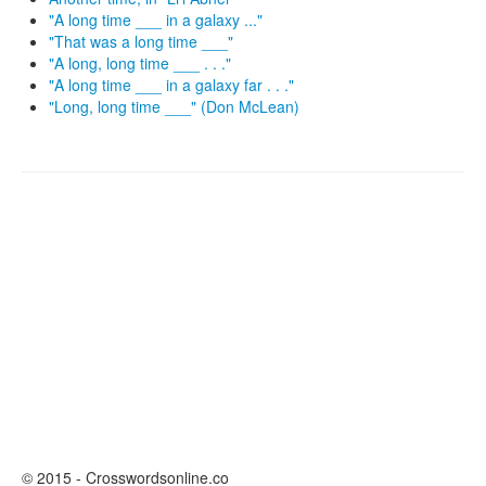
"A long time ___ in a galaxy ..."
"That was a long time ___"
"A long, long time ___ . . ."
"A long time ___ in a galaxy far . . ."
"Long, long time ___" (Don McLean)
© 2015 - Crosswordsonline.co