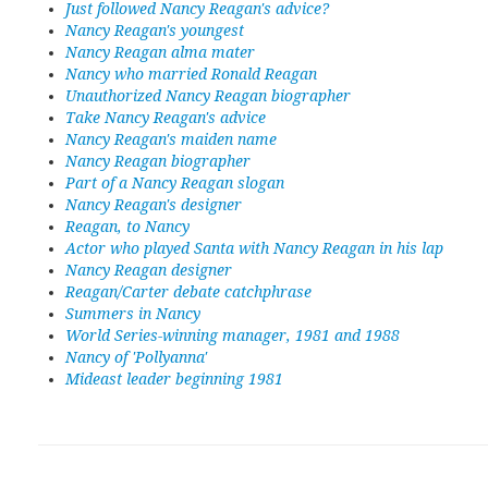
Just followed Nancy Reagan's advice?
Nancy Reagan's youngest
Nancy Reagan alma mater
Nancy who married Ronald Reagan
Unauthorized Nancy Reagan biographer
Take Nancy Reagan's advice
Nancy Reagan's maiden name
Nancy Reagan biographer
Part of a Nancy Reagan slogan
Nancy Reagan's designer
Reagan, to Nancy
Actor who played Santa with Nancy Reagan in his lap
Nancy Reagan designer
Reagan/Carter debate catchphrase
Summers in Nancy
World Series-winning manager, 1981 and 1988
Nancy of 'Pollyanna'
Mideast leader beginning 1981