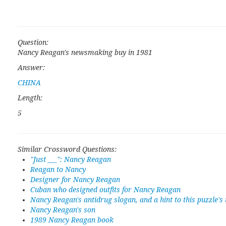
Question:
Nancy Reagan's newsmaking buy in 1981
Answer:
CHINA
Length:
5
Similar Crossword Questions:
"Just ___": Nancy Reagan
Reagan to Nancy
Designer for Nancy Reagan
Cuban who designed outfits for Nancy Reagan
Nancy Reagan's antidrug slogan, and a hint to this puzzle's
Nancy Reagan's son
1989 Nancy Reagan book