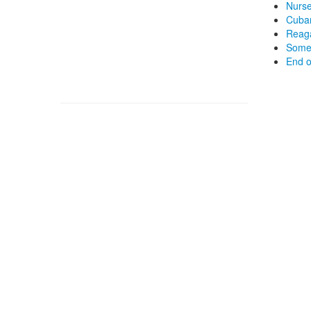
Nurse
Cuban
Reaga
Some 
End o