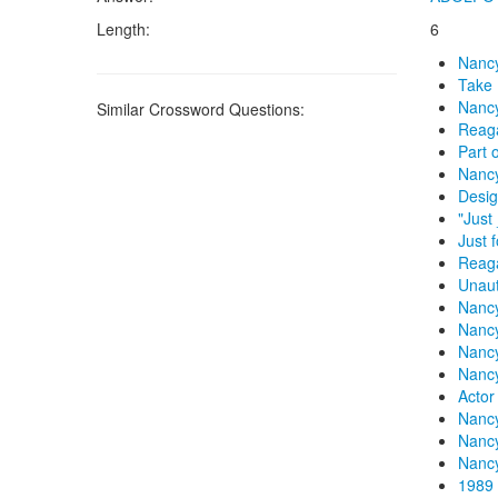
Length:
6
Nanc
Take 
Nancy
Similar Crossword Questions:
Reaga
Part 
Nanc
Desig
"Just
Just 
Reag
Unaut
Nancy
Nanc
Nanc
Nanc
Actor
Nanc
Nancy
Nanc
1989