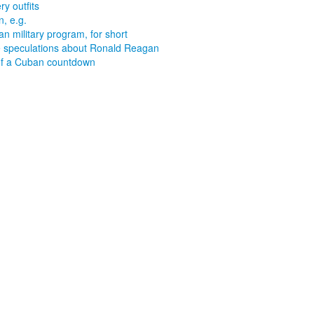
ry outfits
, e.g.
n military program, for short
speculations about Ronald Reagan
f a Cuban countdown