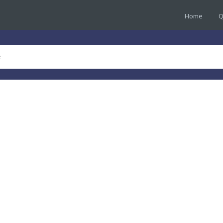
Home
Q