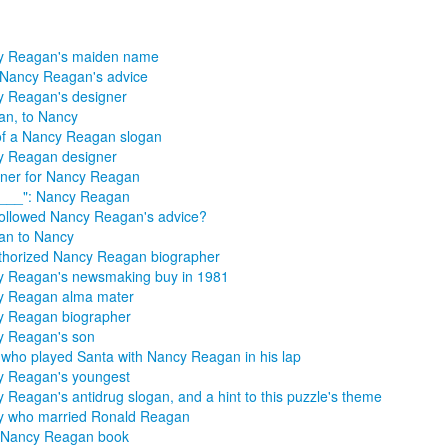
y Reagan's maiden name
Nancy Reagan's advice
 Reagan's designer
n, to Nancy
of a Nancy Reagan slogan
y Reagan designer
ner for Nancy Reagan
 ___": Nancy Reagan
followed Nancy Reagan's advice?
an to Nancy
horized Nancy Reagan biographer
 Reagan's newsmaking buy in 1981
y Reagan alma mater
y Reagan biographer
y Reagan's son
 who played Santa with Nancy Reagan in his lap
y Reagan's youngest
 Reagan's antidrug slogan, and a hint to this puzzle's theme
y who married Ronald Reagan
 Nancy Reagan book