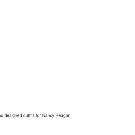
o designed outfits for Nancy Reagan