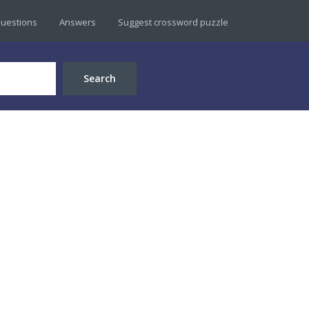
uestions
Answers
Suggest crossword puzzle
Search