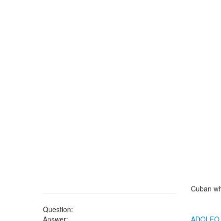
Cuban wh
Question:
Answer:
ADOLFO