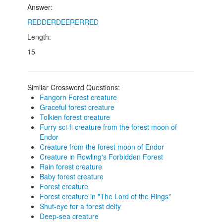
Answer:
REDDERDEERERRED
Length:
15
Similar Crossword Questions:
Fangorn Forest creature
Graceful forest creature
Tolkien forest creature
Furry sci-fi creature from the forest moon of
Endor
Creature from the forest moon of Endor
Creature in Rowling's Forbidden Forest
Rain forest creature
Baby forest creature
Forest creature
Forest creature in "The Lord of the Rings"
Shut-eye for a forest deity
Deep-sea creature