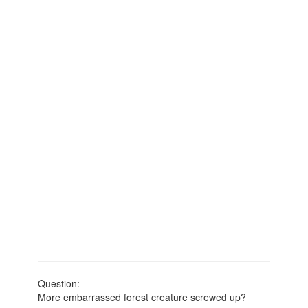
Question:
More embarrassed forest creature screwed up?