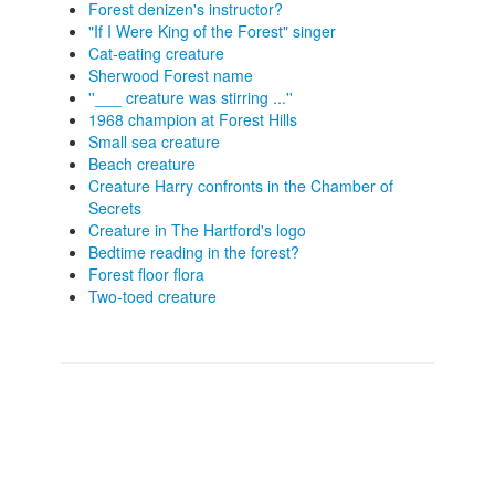
Forest denizen's instructor?
"If I Were King of the Forest" singer
Cat-eating creature
Sherwood Forest name
''___ creature was stirring ...''
1968 champion at Forest Hills
Small sea creature
Beach creature
Creature Harry confronts in the Chamber of
Secrets
Creature in The Hartford's logo
Bedtime reading in the forest?
Forest floor flora
Two-toed creature