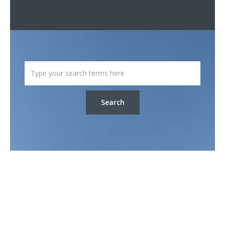
Search