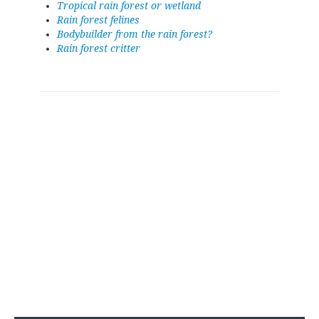
Tropical rain forest or wetland
Rain forest felines
Bodybuilder from the rain forest?
Rain forest critter