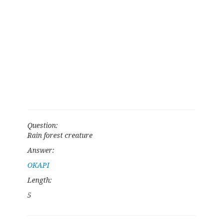
Question:
Rain forest creature
Answer:
OKAPI
Length:
5