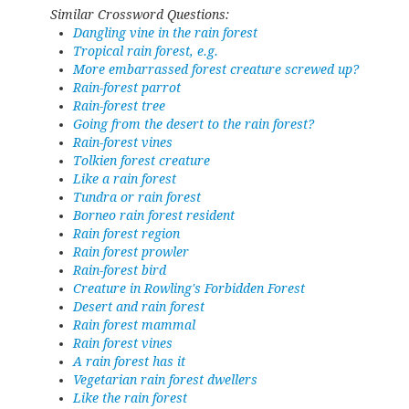
Similar Crossword Questions:
Dangling vine in the rain forest
Tropical rain forest, e.g.
More embarrassed forest creature screwed up?
Rain-forest parrot
Rain-forest tree
Going from the desert to the rain forest?
Rain-forest vines
Tolkien forest creature
Like a rain forest
Tundra or rain forest
Borneo rain forest resident
Rain forest region
Rain forest prowler
Rain-forest bird
Creature in Rowling's Forbidden Forest
Desert and rain forest
Rain forest mammal
Rain forest vines
A rain forest has it
Vegetarian rain forest dwellers
Like the rain forest