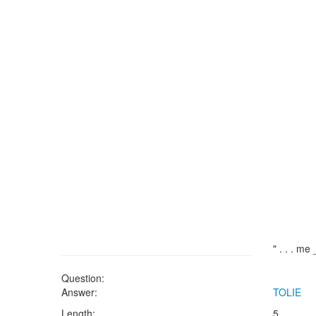
" . . . m
Question:
Answer:
TOLIE
Length:
5