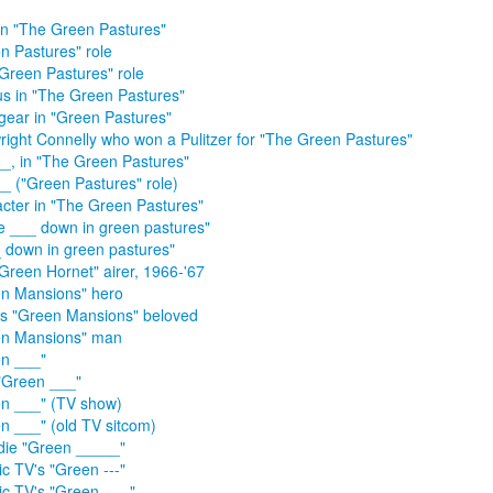
in "The Green Pastures"
n Pastures" role
Green Pastures" role
s in "The Green Pastures"
ear in "Green Pastures"
right Connelly who won a Pulitzer for "The Green Pastures"
_, in "The Green Pastures"
_ ("Green Pastures" role)
cter in "The Green Pastures"
me ___ down in green pastures"
__ down in green pastures"
Green Hornet" airer, 1966-'67
n Mansions" hero
s "Green Mansions" beloved
en Mansions" man
n ___"
"Green ___"
n ___" (TV show)
n ___" (old TV sitcom)
die "Green _____"
ic TV's "Green ---"
ic TV's "Green ___"