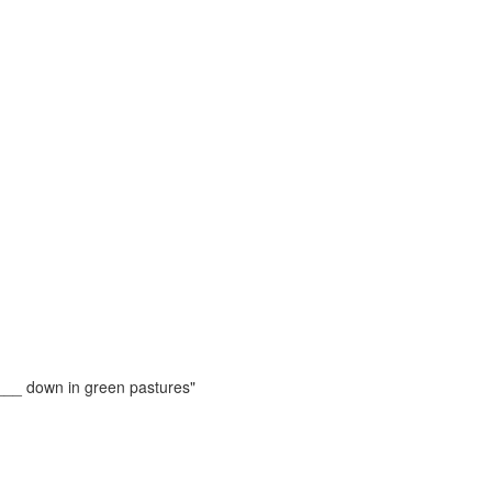
e ___ down in green pastures"