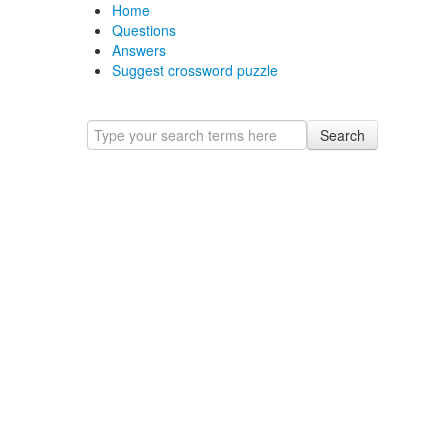
Home
Questions
Answers
Suggest crossword puzzle
Search