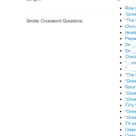
Role 
"Gree
"The 
Similar Crossword Questions:
Choru
Headg
Playw
De __
De __
Chara
"... 
"... 
"The 
"Gree
Rima'
"Gre
"Gree
TV's 
"Gree
"Gree
TV ol
Class
Class