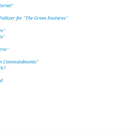
Hornet"
ulitzer for "The Green Pastures"
es"
es"
ures"
 Ten Commandments"
'67
ed
e