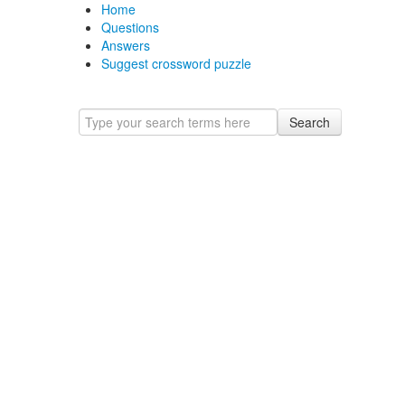
Home
Questions
Answers
Suggest crossword puzzle
Search