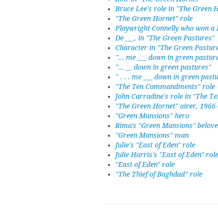
Bruce Lee's role in "The Green 
"The Green Hornet" role
Playwright Connelly who won a P
De ___, in "The Green Pastures"
Character in "The Green Pastur
"... me ___ down in green pastur
"... __ down in green pastures"
" . . . me ___ down in green past
"The Ten Commandments" role
John Carradine's role in "The
"The Green Hornet" airer, 1966-
"Green Mansions" hero
Rima's "Green Mansions" belov
"Green Mansions" man
Julie's "East of Eden" role
Julie Harris's "East of Eden" rol
"East of Eden" role
"The Thief of Baghdad" role