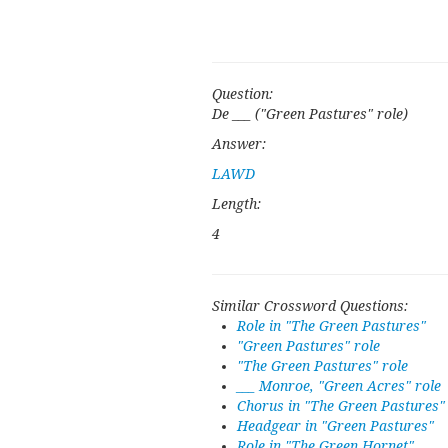
Question:
De ___ ("Green Pastures" role)
Answer:
LAWD
Length:
4
Similar Crossword Questions:
Role in "The Green Pastures"
"Green Pastures" role
"The Green Pastures" role
___ Monroe, "Green Acres" role
Chorus in "The Green Pastures"
Headgear in "Green Pastures"
Role in "The Green Hornet"