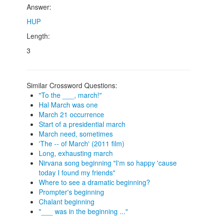
Answer:
HUP
Length:
3
Similar Crossword Questions:
"To the ___, march!"
Hal March was one
March 21 occurrence
Start of a presidential march
March need, sometimes
'The -- of March' (2011 film)
Long, exhausting march
Nirvana song beginning "I'm so happy 'cause
today I found my friends"
Where to see a dramatic beginning?
Prompter's beginning
Chalant beginning
"___ was in the beginning ..."