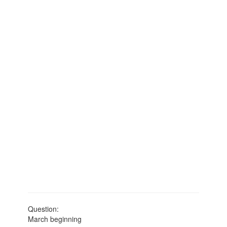
Question:
March beginning