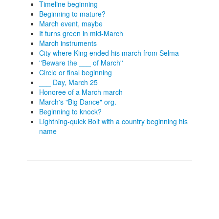
Timeline beginning
Beginning to mature?
March event, maybe
It turns green in mid-March
March instruments
City where King ended his march from Selma
''Beware the ___ of March''
Circle or final beginning
___ Day, March 25
Honoree of a March march
March's "Big Dance" org.
Beginning to knock?
Lightning-quick Bolt with a country beginning his
name