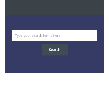
Search