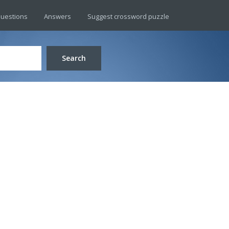
uestions
Answers
Suggest crossword puzzle
Search