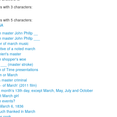
 with 3 characters:
 with 5 characters:
SA
 master John Philip __
 master John Philip ___
r of march music
tive of a noted march
ieri's master
 shopper's woe
___ (master stroke)
 of Time presentations
n or March
a master criminal
-- of March' (2011 film)
 month's 13th day, except March, May, July and October
t March girl
h events?
l March 6, 1836
much thanked in March
r cook