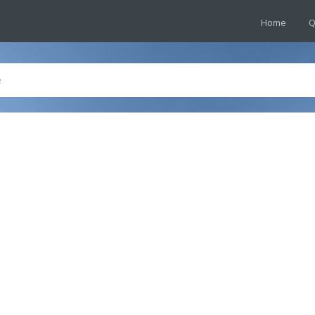
Home
Q