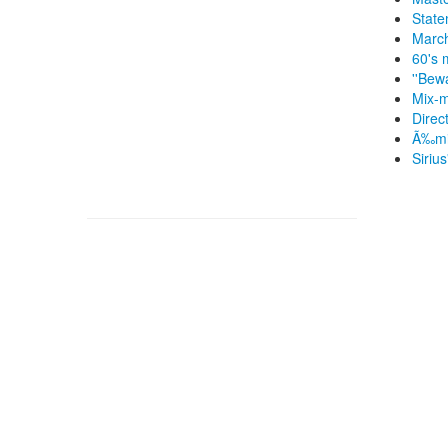
State
March
60's 
''Bew
Mix-m
Direc
Ã‰mil
Siriu