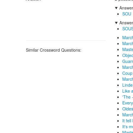
Answers
SOU
Answers
SOU
March
March
Maste
Similar Crossword Questions:
Objec
Guarn
March
Coup 
March
Linde
Like 
'The 
Every
Oldes
Marc
It fel
It's 
Maste