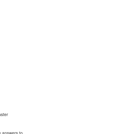
ster
e answers to