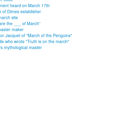
ment heard on March 17th
 of Dimes establisher
march site
are the ___ of March''
aster maker
tor Jacquet of "March of the Penguins"
e who wrote "Truth is on the march"
s's mythological master