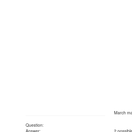
March ma
Question:
Answer:
2 possibl