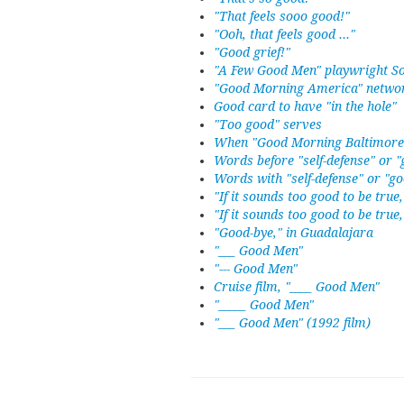
"That feels sooo good!"
"Ooh, that feels good ..."
"Good grief!"
"A Few Good Men" playwright S
"Good Morning America" netwo
Good card to have "in the hole"
"Too good" serves
When "Good Morning Baltimore"
Words before "self-defense" or "
Words with "self-defense" or "go
"If it sounds too good to be true,
"If it sounds too good to be true, 
"Good-bye," in Guadalajara
"___ Good Men"
"--- Good Men"
Cruise film, "____ Good Men"
"_____ Good Men"
"___ Good Men" (1992 film)