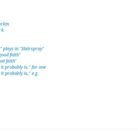
orkin
rk
 plays in "Hairspray"
good faith"
od faith"
 it probably is," for one
it probably is," e.g.