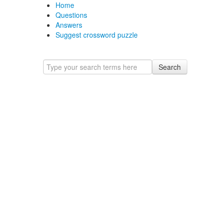
Home
Questions
Answers
Suggest crossword puzzle
Search