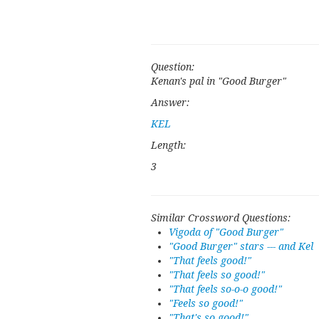
Question:
Kenan's pal in "Good Burger"
Answer:
KEL
Length:
3
Similar Crossword Questions:
Vigoda of "Good Burger"
"Good Burger" stars --- and Kel
"That feels good!"
"That feels so good!"
"That feels so-o-o good!"
"Feels so good!"
"That's so good!"