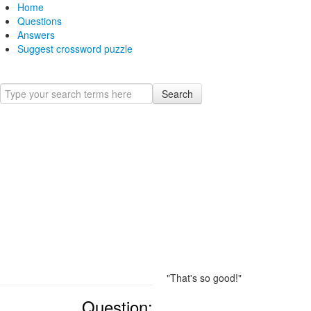
Home
Questions
Answers
Suggest crossword puzzle
Search
"That's so good!"
Question: