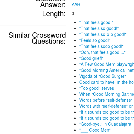
Answer:
AAH
Length:
3
"That feels good!"
"That feels so good!"
Similar Crossword
"That feels so-o-o good!"
Questions:
"Feels so good!"
"That feels sooo good!"
"Ooh, that feels good ..."
"Good grief!"
"A Few Good Men" playwrigh
"Good Morning America" net
Vigoda of "Good Burger"
Good card to have "in the ho
"Too good" serves
When "Good Morning Baltimor
Words before "self-defense" 
Words with "self-defense" or 
"If it sounds too good to be tr
"If it sounds too good to be tr
"Good-bye," in Guadalajara
"___ Good Men"