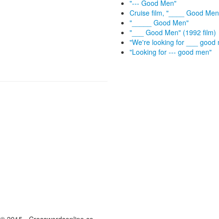
"--- Good Men"
Cruise film, "____ Good Men
"_____ Good Men"
"___ Good Men" (1992 film)
"We're looking for ___ good
"Looking for --- good men"