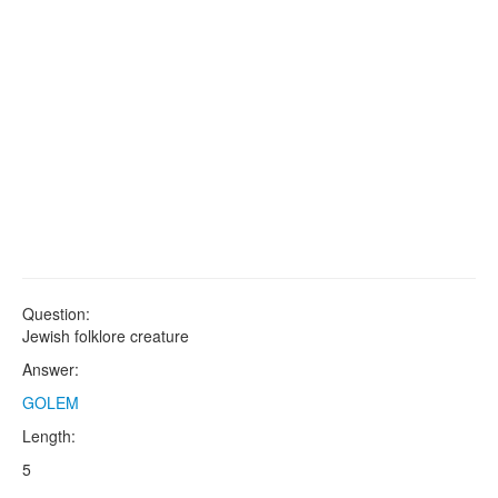
Question:
Jewish folklore creature
Answer:
GOLEM
Length:
5