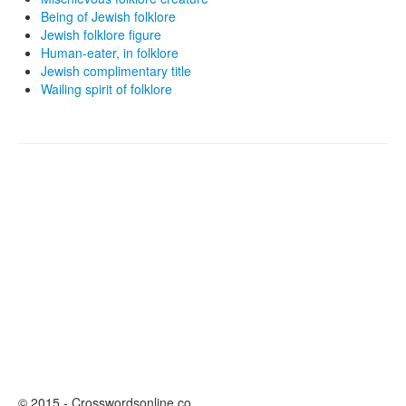
Being of Jewish folklore
Jewish folklore figure
Human-eater, in folklore
Jewish complimentary title
Wailing spirit of folklore
© 2015 - Crosswordsonline.co