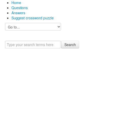
Home
Questions
Answers
Suggest crossword puzzle
Search