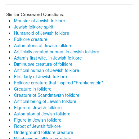
Similar Crossword Questions:
Monster of Jewish folklore
Jewish folklore spirit
Humanoid of Jewish folklore
Folklore creature
Automatons of Jewish folklore
Artificially created human, in Jewish folklore
Adam's first wife, in Jewish folklore
Diminutive creature of folklore
Artificial human of Jewish folklore
First lady of Jewish folklore
Folklore creature that inspired "Frankenstein"
Creature in folklore
Creature of Scandinavian folklore
Artificial being of Jewish folklore
Figure of Jewish folklore
Automaton of Jewish folklore
Figure in Jewish folklore
Robot of Jewish folklore
Underground folklore creature
Mischievous folklore creature