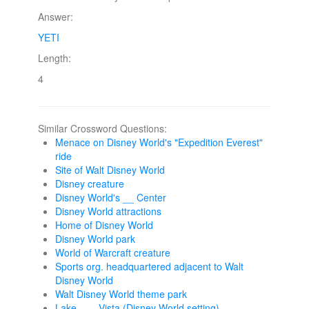
Answer:
YETI
Length:
4
Similar Crossword Questions:
Menace on Disney World's "Expedition Everest"
ride
Site of Walt Disney World
Disney creature
Disney World's __ Center
Disney World attractions
Home of Disney World
Disney World park
World of Warcraft creature
Sports org. headquartered adjacent to Walt
Disney World
Walt Disney World theme park
Lake ___ Vista (Disney World setting)