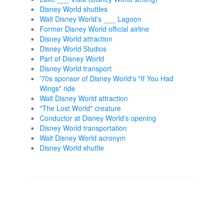
Disney World shuttles
Walt Disney World's ___ Lagoon
Former Disney World official airline
Disney World attraction
Disney World Studios
Part of Disney World
Disney World transport
'70s sponsor of Disney World's "If You Had
Wings" ride
Walt Disney World attraction
"The Lost World" creature
Conductor at Disney World's opening
Disney World transportation
Walt Disney World acronym
Disney World shuttle