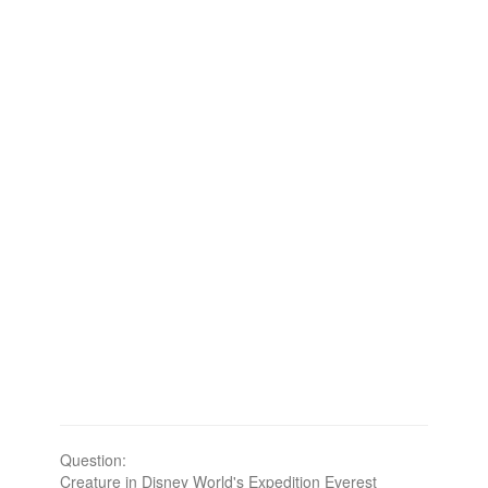
Question:
Creature in Disney World's Expedition Everest