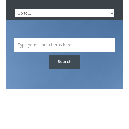
Search