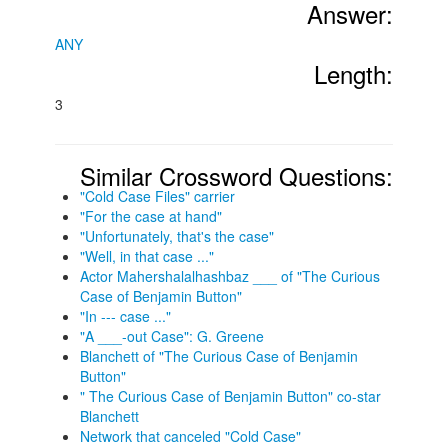
Answer:
ANY
Length:
3
Similar Crossword Questions:
"Cold Case Files" carrier
"For the case at hand"
"Unfortunately, that's the case"
"Well, in that case ..."
Actor Mahershalalhashbaz ___ of "The Curious
Case of Benjamin Button"
"In --- case ..."
"A ___-out Case": G. Greene
Blanchett of "The Curious Case of Benjamin
Button"
" The Curious Case of Benjamin Button" co-star
Blanchett
Network that canceled "Cold Case"