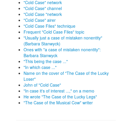
"Cold Case" network
"Cold Case" channel
"Cold Case "network
"Cold Case" airer
"Cold Case Files" technique
Frequent "Cold Case Files" topic
"Usually just a case of mistaken nonentity"
(Barbara Stanwyck)
Ones with "a case of mistaken nonentity":
Barbara Stanwyck
"This being the case ..."
"In which case ..."
Name on the cover of "The Case of the Lucky
Loser"
John of "Cold Case"
"In case it's of interest ...," on a memo
He wrote "The Case of the Lucky Legs"
"The Case of the Musical Cow" writer