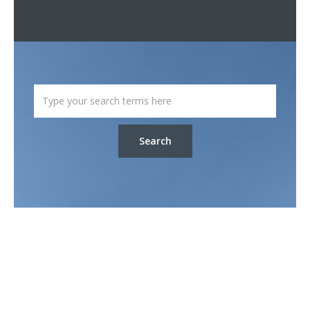
Search