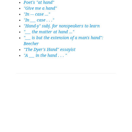
Poet's "at hand"
"Give me a hand"
"In --- case ..."
"In ___ case . . ."
"Hand-y" subj. for nonspeakers to learn
"___ the matter at hand ..."
"___ is but the extension of a man's hand":
Beecher
"The Dyer's Hand" essayist
"A ___ in the hand . . . "