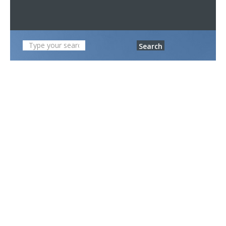
Search