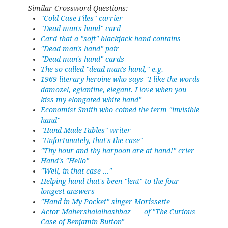
Similar Crossword Questions:
"Cold Case Files" carrier
"Dead man's hand" card
Card that a "soft" blackjack hand contains
"Dead man's hand" pair
"Dead man's hand" cards
The so-called "dead man's hand," e.g.
1969 literary heroine who says "I like the words
damozel, eglantine, elegant. I love when you
kiss my elongated white hand"
Economist Smith who coined the term "invisible
hand"
"Hand-Made Fables" writer
"Unfortunately, that's the case"
"Thy hour and thy harpoon are at hand!" crier
Hand's "Hello"
"Well, in that case ..."
Helping hand that's been "lent" to the four
longest answers
"Hand in My Pocket" singer Morissette
Actor Mahershalalhashbaz ___ of "The Curious
Case of Benjamin Button"