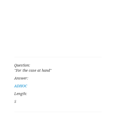
Question:
"For the case at hand"
Answer:
ADHOC
Length:
5