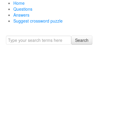
Home
Questions
Answers
Suggest crossword puzzle
Search