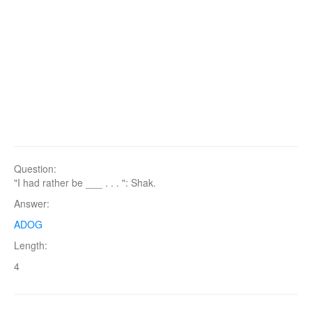
Question:
"I had rather be ___ . . . ": Shak.
Answer:
ADOG
Length:
4