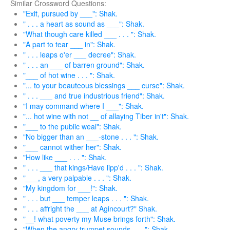
Similar Crossword Questions:
"Exit, pursued by ___": Shak.
" . . . a heart as sound as ___": Shak.
"What though care killed ___ . . . ": Shak.
"A part to tear ___ in": Shak.
" . . . leaps o'er ___ decree": Shak.
" . . . an ___ of barren ground": Shak.
"___ of hot wine . . . ": Shak.
"... to your beauteous blessings ___ curse": Shak.
" . . . ___ and true industrious friend": Shak.
"I may command where I ___": Shak.
"... hot wine with not __ of allaying Tiber in't": Shak.
"___ to the public weal": Shak.
"No bigger than an ___-stone . . . ": Shak.
"___ cannot wither her": Shak.
"How like ___ . . . ": Shak.
" . . . ___ that kings/Have lipp'd . . . ": Shak.
"___, a very palpable . . . ": Shak.
"My kingdom for ___!": Shak.
" . . . but ___ temper leaps . . . ": Shak.
" . . . affright the ___ at Agincourt?" Shak.
"__! what poverty my Muse brings forth": Shak.
"When the angry trumpet sounds ___": Shak.