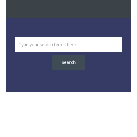
Search