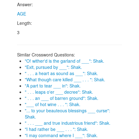
Answer:
AGE
Length:
3
Similar Crossword Questions:
"O! wither'd is the garland of ___": Shak.
"Exit, pursued by ___": Shak.
" . . . a heart as sound as ___": Shak.
"What though care killed ___ . . . ": Shak.
"A part to tear ___ in": Shak.
" . . . leaps o'er ___ decree": Shak.
" . . . an ___ of barren ground": Shak.
"___ of hot wine . . . ": Shak.
"... to your beauteous blessings ___ curse":
Shak.
" . . . ___ and true industrious friend": Shak.
"I had rather be ___ . . . ": Shak.
"I may command where I ___": Shak.