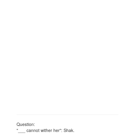
Question:
"___ cannot wither her": Shak.