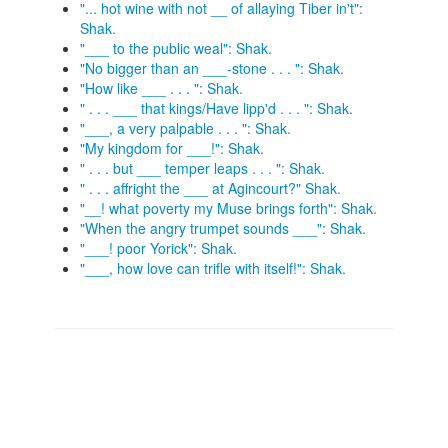
"... hot wine with not __ of allaying Tiber in't":
Shak.
"___ to the public weal": Shak.
"No bigger than an ___-stone . . . ": Shak.
"How like ___ . . . ": Shak.
" . . . ___ that kings/Have lipp'd . . . ": Shak.
"___, a very palpable . . . ": Shak.
"My kingdom for ___!": Shak.
" . . . but ___ temper leaps . . . ": Shak.
" . . . affright the ___ at Agincourt?" Shak.
"__! what poverty my Muse brings forth": Shak.
"When the angry trumpet sounds ___": Shak.
"___! poor Yorick": Shak.
"___, how love can trifle with itself!": Shak.