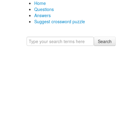
Home
Questions
Answers
Suggest crossword puzzle
Search