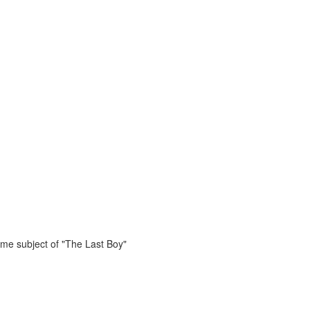
ame subject of "The Last Boy"