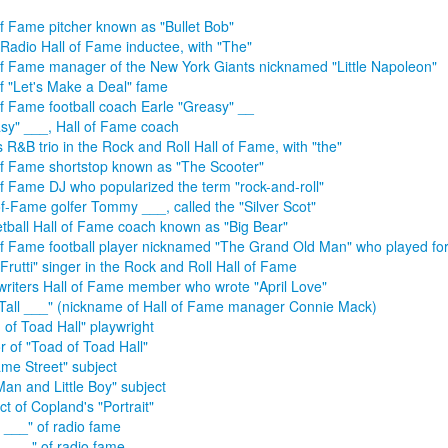
of Fame pitcher known as "Bullet Bob"
Radio Hall of Fame inductee, with "The"
of Fame manager of the New York Giants nicknamed "Little Napoleon"
of "Let's Make a Deal" fame
of Fame football coach Earle "Greasy" __
sy" ___, Hall of Fame coach
 R&B trio in the Rock and Roll Hall of Fame, with "the"
of Fame shortstop known as "The Scooter"
of Fame DJ who popularized the term "rock-and-roll"
of-Fame golfer Tommy ___, called the "Silver Scot"
tball Hall of Fame coach known as "Big Bear"
of Fame football player nicknamed "The Grand Old Man" who played fo
i Frutti" singer in the Rock and Roll Hall of Fame
riters Hall of Fame member who wrote "April Love"
Tall ___" (nickname of Hall of Fame manager Connie Mack)
 of Toad Hall" playwright
r of "Toad of Toad Hall"
me Street" subject
Man and Little Boy" subject
ct of Copland's "Portrait"
 ___" of radio fame
 ___," of radio fame