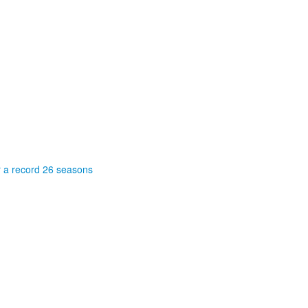
r a record 26 seasons