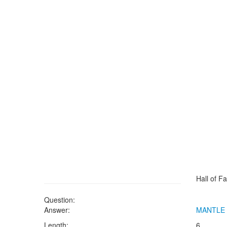
Hall of F
Question:
Answer:
MANTLE
Length:
6