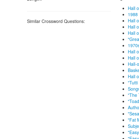
Hall 
1988 
Hall 
Similar Crossword Questions:
Hall 
Hall 
"Grea
1970s
Hall 
Hall 
Hall-
Baske
Hall 
"Tutt
Songw
"The 
"Toad
Autho
"Sesa
"Fat 
Subje
"Easy
"Easy