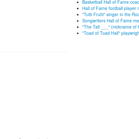
Basketball Hall of Fame coa
Hall of Fame football playe
"Tutti Frutti" singer in the R
Songwriters Hall of Fame me
"The Tall ___" (nickname of
"Toad of Toad Hall" playwrig