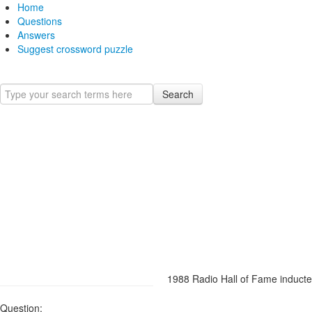
Home
Questions
Answers
Suggest crossword puzzle
Search
1988 Radio Hall of Fame inducte
Question: