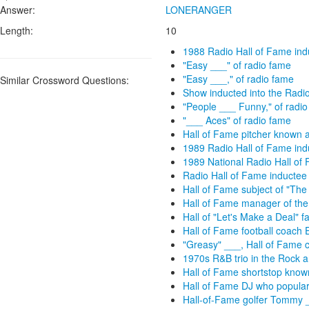
Answer:
LONERANGER
Length:
10
1988 Radio Hall of Fame ind
"Easy ___" of radio fame
"Easy ___," of radio fame
Similar Crossword Questions:
Show inducted into the Radi
"People ___ Funny," of radi
"___ Aces" of radio fame
Hall of Fame pitcher known a
1989 Radio Hall of Fame ind
1989 National Radio Hall of
Radio Hall of Fame inductee
Hall of Fame subject of "The
Hall of Fame manager of the
Hall of "Let's Make a Deal" 
Hall of Fame football coach 
"Greasy" ___, Hall of Fame 
1970s R&B trio in the Rock an
Hall of Fame shortstop know
Hall of Fame DJ who populari
Hall-of-Fame golfer Tommy __