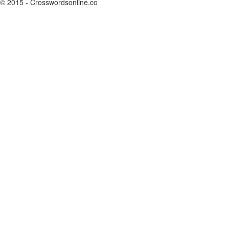
© 2015 - Crosswordsonline.co