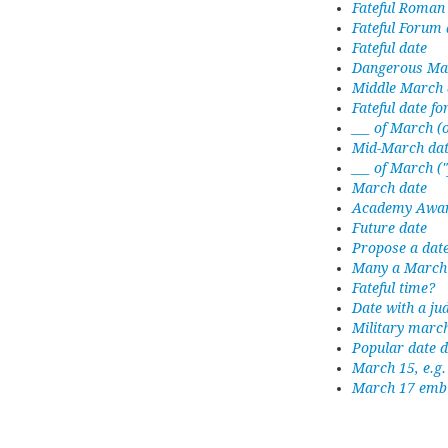
Fateful Roman
Fateful Forum 
Fateful date
Dangerous Ma
Middle March 
Fateful date f
___ of March (
Mid-March da
___ of March (
March date
Academy Award
Future date
Propose a date
Many a March 
Fateful time?
Date with a ju
Military marc
Popular date d
March 15, e.g.
March 17 emb