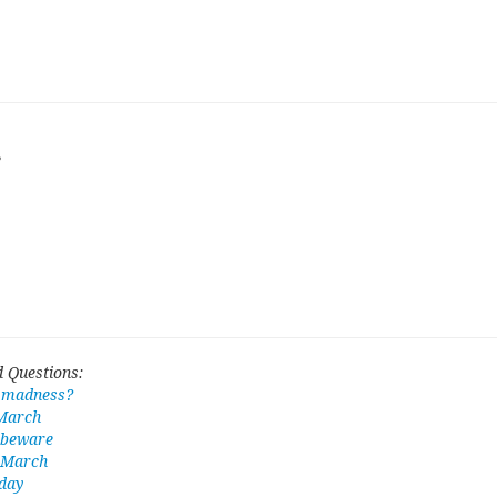
e
 Questions:
 madness?
 March
 beware
n March
 day