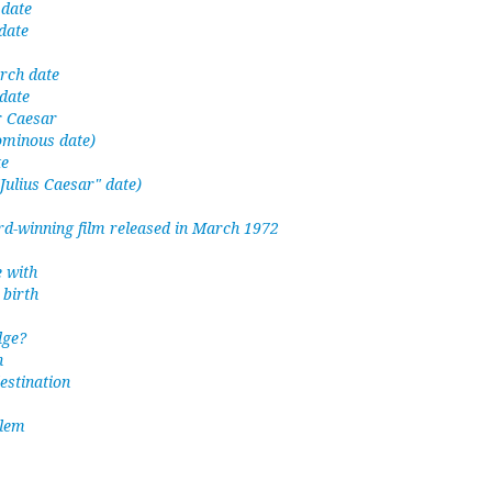
 date
date
rch date
date
or Caesar
ominous date)
te
"Julius Caesar" date)
-winning film released in March 1972
 with
birth
dge?
h
estination
lem