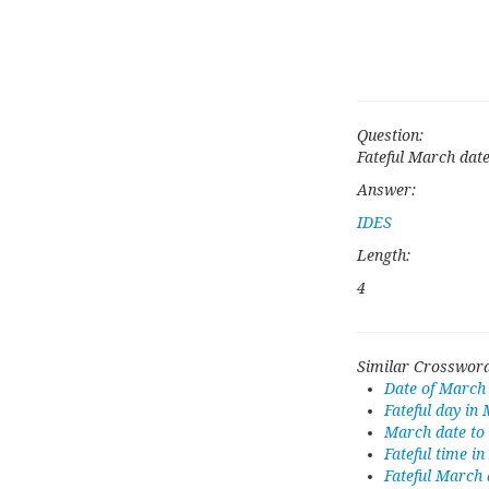
Question:
Fateful March dat
Answer:
IDES
Length:
4
Similar Crossword
Date of March
Fateful day in
March date to
Fateful time i
Fateful March