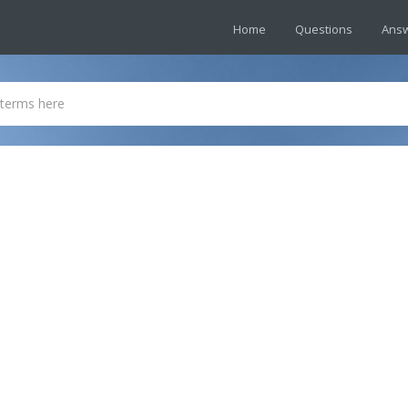
Home
Questions
Ans