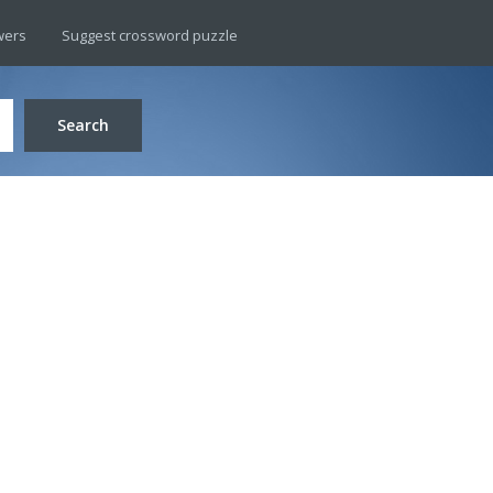
wers
Suggest crossword puzzle
Search