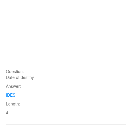
Question:
Date of destiny
Answer:
IDES
Length:
4