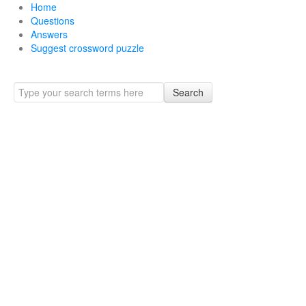
Home
Questions
Answers
Suggest crossword puzzle
Search