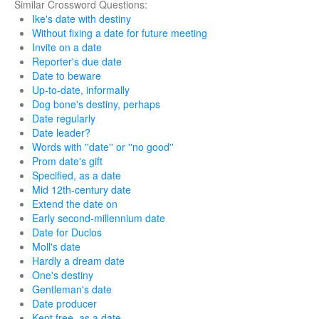
Similar Crossword Questions:
Ike's date with destiny
Without fixing a date for future meeting
Invite on a date
Reporter's due date
Date to beware
Up-to-date, informally
Dog bone's destiny, perhaps
Date regularly
Date leader?
Words with ''date'' or ''no good''
Prom date's gift
Specified, as a date
Mid 12th-century date
Extend the date on
Early second-millennium date
Date for Duclos
Moll's date
Hardly a dream date
One's destiny
Gentleman's date
Date producer
Kept free, as a date