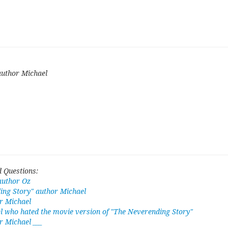
author Michael
 Questions:
author Oz
ing Story" author Michael
r Michael
l who hated the movie version of "The Neverending Story"
 Michael ___