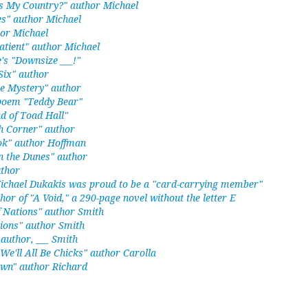
s My Country?" author Michael
s" author Michael
hor Michael
atient" author Michael
's "Downsize ___!"
ix" author
e Mystery" author
 poem "Teddy Bear"
d of Toad Hall"
h Corner" author
ook" author Hoffman
 the Dunes" author
uthor
Michael Dukakis was proud to be a "card-carrying member"
thor of "A Void," a 290-page novel without the letter E
f Nations" author Smith
ions" author Smith
author, ___ Smith
 We'll All Be Chicks" author Carolla
wn" author Richard