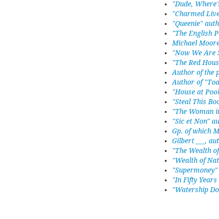
"Dude, Where'
"Charmed Live
"Queenie" aut
"The English P
Michael Moore
"Now We Are S
"The Red Hous
Author of the
Author of "Toa
"House at Poo
"Steal This B
"The Woman in
"Sic et Non" a
Gp. of which 
Gilbert ___, au
"The Wealth o
"Wealth of Nat
"Supermoney" 
"In Fifty Years
"Watership Do