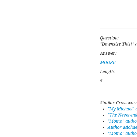
Question:
"Downsize This!" 
Answer:
MOORE
Length:
5
Similar Crossword
"My Michael" 
"The Neverend
"Momo" autho
Author Michae
"Momo" author