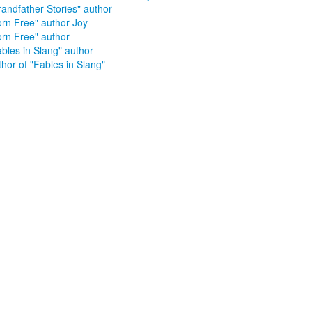
randfather Stories" author
orn Free" author Joy
orn Free" author
ables in Slang" author
hor of "Fables in Slang"