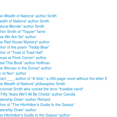
he Wealth of Nations" author Smith
ealth of Nations" author Smith
atural Blonde" author Smith
thor Smith of "Topper" fame
ow We Are Six" author
he Red House Mystery" author
thor of the poem "Teddy Bear"
thor of "Toad of Toad Hall"
ouse at Pooh Corner" author
teal This Book" author Hoffman
he Woman in the Dunes" author
c et Non" author
bert ___, author of "A Void," a 290-page novel without the letter E
he Wealth of Nations" philosopher Smith
onomist Smith who coined the term "invisible hand"
 Fifty Years We'll All Be Chicks" author Carolla
atership Down" author Richard
thor of "The Hitchhiker's Guide to the Galaxy"
atership Down" author
he Hitchhiker's Guide to the Galaxy" author