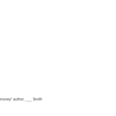
money" author, ___ Smith