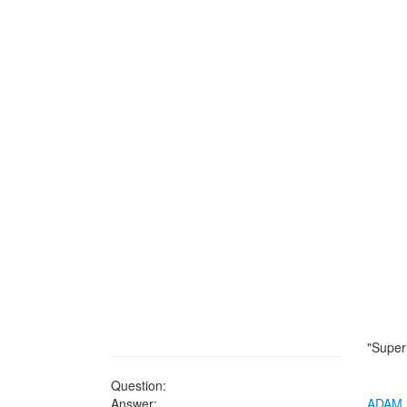
"Super
Question:
Answer:
ADAM