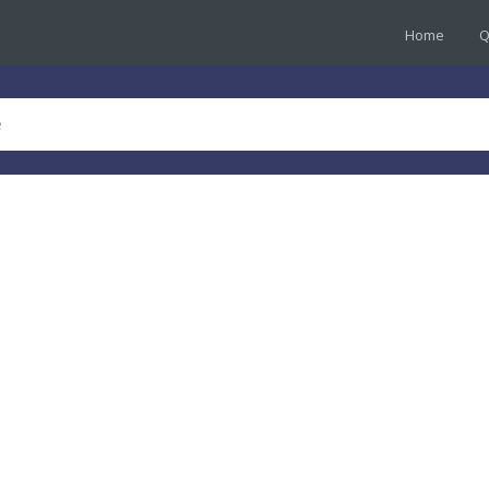
Home
Q