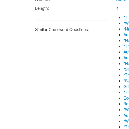
Length:
4
"T
"W
"N
Similar Crossword Questions:
Au
"N
"T
Au
Au
"H
"S
"T
"Si
Gil
"T
Ec
"In
"W
Au
"W
"T