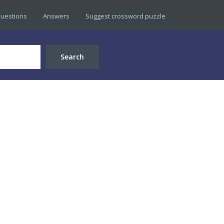
uestions
Answers
Suggest crossword puzzle
Search