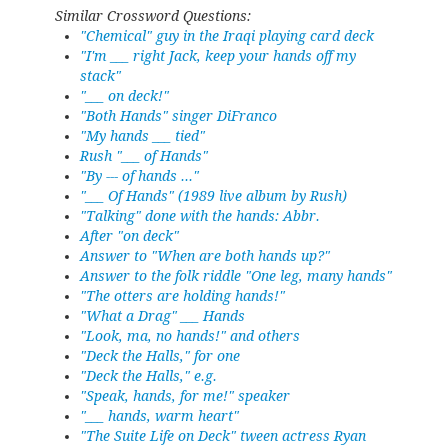
Similar Crossword Questions:
"Chemical" guy in the Iraqi playing card deck
"I'm ___ right Jack, keep your hands off my
stack"
"___ on deck!"
"Both Hands" singer DiFranco
"My hands ___ tied"
Rush "___ of Hands"
"By --- of hands ..."
"___ Of Hands" (1989 live album by Rush)
"Talking" done with the hands: Abbr.
After "on deck"
Answer to "When are both hands up?"
Answer to the folk riddle "One leg, many hands"
"The otters are holding hands!"
"What a Drag" ___ Hands
"Look, ma, no hands!" and others
"Deck the Halls," for one
"Deck the Halls," e.g.
"Speak, hands, for me!" speaker
"___ hands, warm heart"
"The Suite Life on Deck" tween actress Ryan