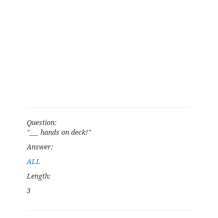
Question:
"___ hands on deck!"
Answer:
ALL
Length:
3