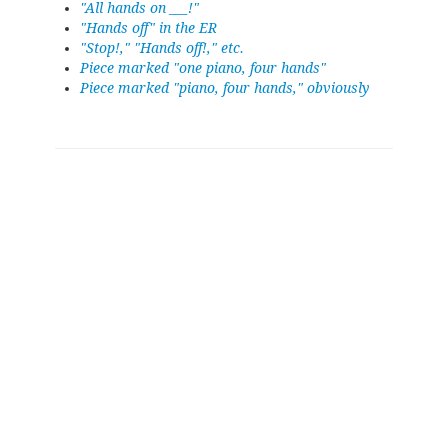
"All hands on ___!"
"Hands off" in the ER
"Stop!," "Hands off!," etc.
Piece marked "one piano, four hands"
Piece marked "piano, four hands," obviously