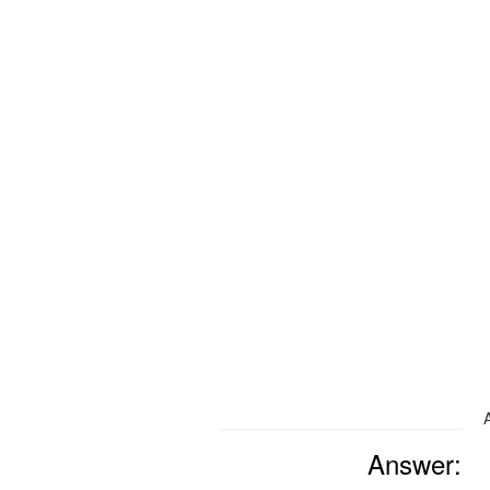
Answer: