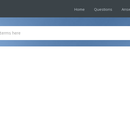
Home
Questions
Ans