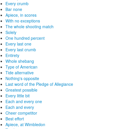
Every crumb
Bar none
Apiece, in scores
With no exceptions
The whole shooting match
Solely
One hundred percent
Every last one
Every last crumb
Entirety
Whole shebang
Type of American
Tide alternative
Nothing's opposite
Last word of the Pledge of Allegiance
Greatest possible
Every little bit
Each and every one
Each and every
Cheer competitor
Best effort
Apiece, at Wimbledon