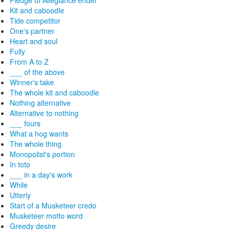
Pledge of Allegiance ender
Kit and caboodle
Tide competitor
One's partner
Heart and soul
Fully
From A to Z
___ of the above
Winner's take
The whole kit and caboodle
Nothing alternative
Alternative to nothing
___ fours
What a hog wants
The whole thing
Monopolist's portion
In toto
___ in a day's work
While
Utterly
Start of a Musketeer credo
Musketeer motto word
Greedy desire