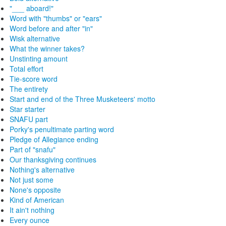
"___ aboard!"
Word with "thumbs" or "ears"
Word before and after "in"
Wisk alternative
What the winner takes?
Unstinting amount
Total effort
Tie-score word
The entirety
Start and end of the Three Musketeers' motto
Star starter
SNAFU part
Porky's penultimate parting word
Pledge of Allegiance ending
Part of "snafu"
Our thanksgiving continues
Nothing's alternative
Not just some
None's opposite
Kind of American
It ain't nothing
Every ounce