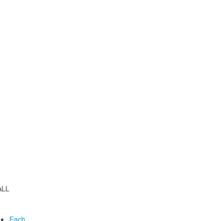
ALL
Each