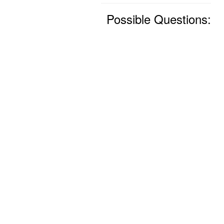
Possible Questions: