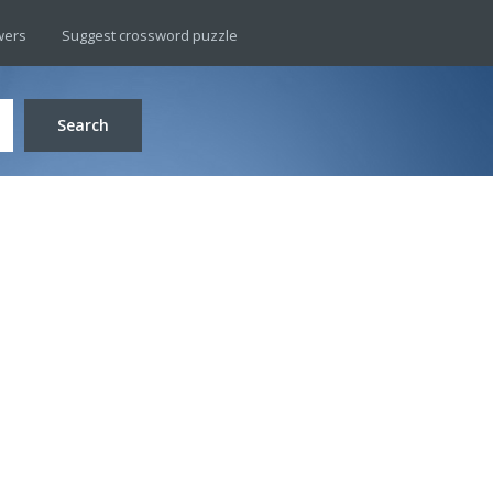
wers
Suggest crossword puzzle
Search