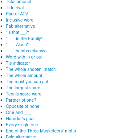
Total amount
Tide rival
Part of ATV
Inclusive word
Fab alternative
"Is that __?"
"___ in the Family"
"___ Alone"
___ thumbs (clumsy)
Word with in or out
Tie indicator
The whole shootin' match
The whole amount
The most you can get
The largest share
Tennis score word
Partner of one?
Opposite of none
One and ___
Hoarder's goal
Every single one
End of the Three Musketeers' motto
Bold alternative