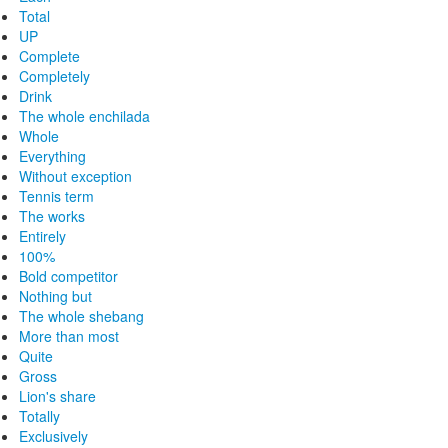
Total
UP
Complete
Completely
Drink
The whole enchilada
Whole
Everything
Without exception
Tennis term
The works
Entirely
100%
Bold competitor
Nothing but
The whole shebang
More than most
Quite
Gross
Lion's share
Totally
Exclusively