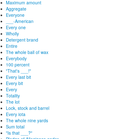
Maximum amount
Aggregate
Everyone
___-American
Every one
Wholly
Detergent brand
Entire
The whole ball of wax
Everybody
100 percent
"That's ___!"
Every last bit
Every bit
Every
Totality
The lot
Lock, stock and barrel
Every iota
The whole nine yards
Sum total
"Is that ___?"