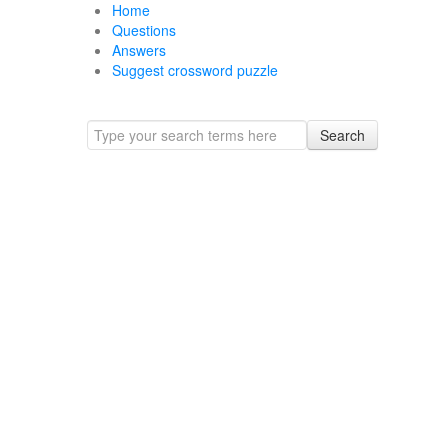
Home
Questions
Answers
Suggest crossword puzzle
Search