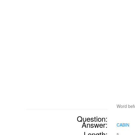
Word befo
Question:
Answer:
CABIN
Length:
5