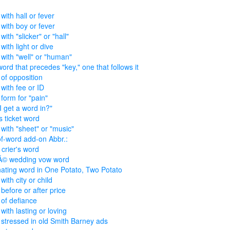
with hall or fever
with boy or fever
ith "slicker" or "hall"
with light or dive
with "well" or "human"
ord that precedes "key," one that follows it
of opposition
with fee or ID
form for "pain"
I get a word in?"
s ticket word
with "sheet" or "music"
f-word add-on Abbr.:
 crier's word
Ã© wedding vow word
nating word in One Potato, Two Potato
ith city or child
before or after price
of defiance
with lasting or loving
stressed in old Smith Barney ads