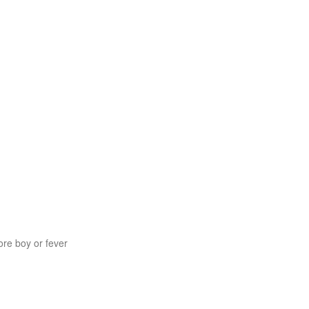
re boy or fever