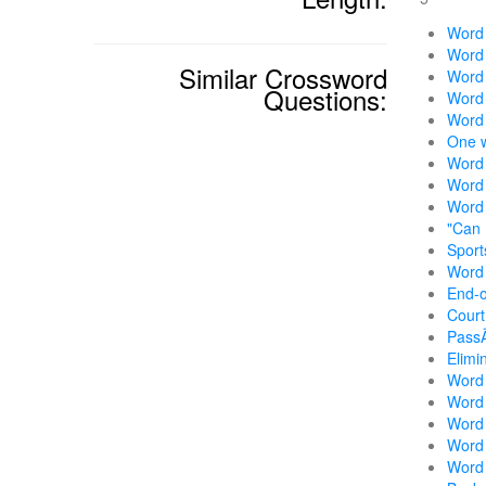
Word 
Word 
Similar Crossword
Word w
Questions:
Word 
Word 
One w
Word 
Word 
Word 
"Can 
Sport
Word 
End-o
Court
Pass
Elimi
Word w
Word 
Word 
Word 
Word 