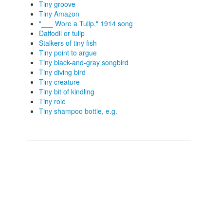
Tiny groove
Tiny Amazon
"___ Wore a Tulip," 1914 song
Daffodil or tulip
Stalkers of tiny fish
Tiny point to argue
Tiny black-and-gray songbird
Tiny diving bird
Tiny creature
Tiny bit of kindling
Tiny role
Tiny shampoo bottle, e.g.