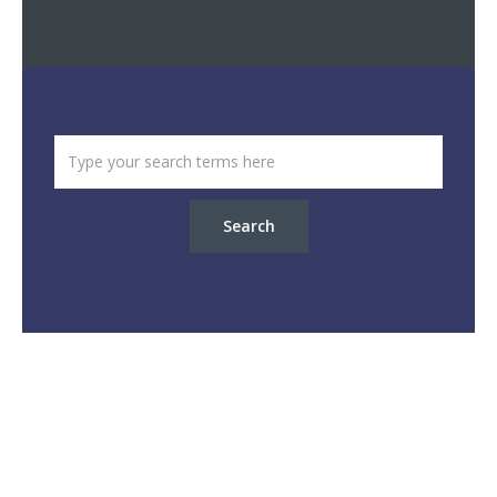
Search