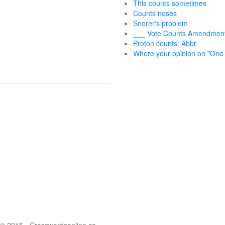
This counts sometimes
Counts noses
Snorer's problem
___ Vote Counts Amendmen
Proton counts: Abbr.
Where your opinion on "One 