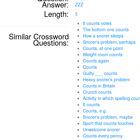
Answer:
ZZZ
Length:
3
It counts votes
The bottom one counts
Similar Crossword
How a snorer sleeps
Questions:
Snorer's problem, perhaps
Counts, at one point
Weight room counts
Counts again
Counts
Guilty ___ counts
Heavy snorer's problem
Counts in Britain
Crunch counts
Activity in which spelling cou
It counts
Counts, e.g.
Snorer's problem, maybe
Sport that counts touches
Unwelcome snorer
Counts every penny