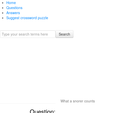
Home
Questions
Answers
Suggest crossword puzzle
Search
What a snorer counts
Question: