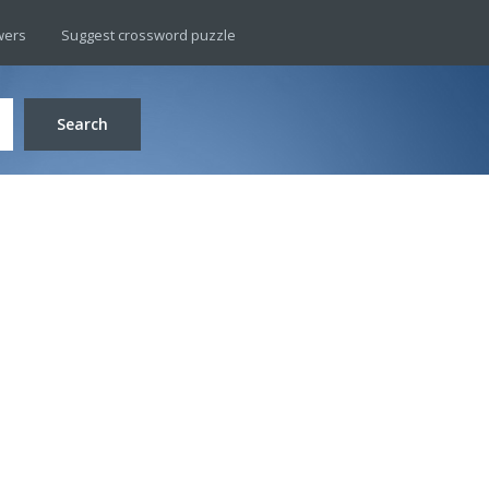
wers
Suggest crossword puzzle
Search