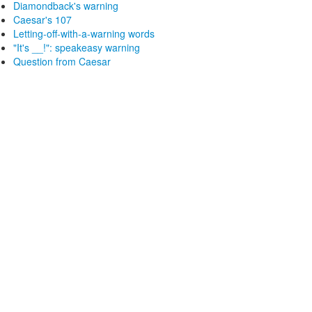
Diamondback's warning
Caesar's 107
Letting-off-with-a-warning words
"It's __!": speakeasy warning
Question from Caesar