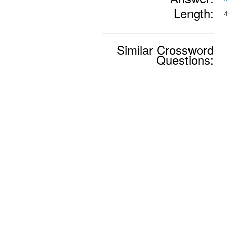
Length:
Similar Crossword
Questions: