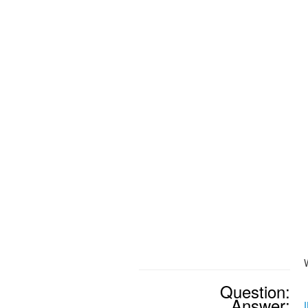
Question:
Answer: