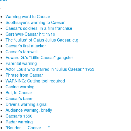
4
Warning word to Caesar
Soothsayer's warning to Caesar
Caesar's soldiers, in a film franchise
Gershwin-Caesar hit: 1919
The "Julius" of Gaius Julius Caesar, e.g.
Caesar's first attacker
Caesar's farewell
Edward G.'s "Little Caesar" gangster
Parental warning
Actor Louis who starred in "Julius Caesar," 1953
Phrase from Caesar
WARNING: Cutting tool required
Canine warning
But, to Caesar
Caesar's bane
Driver's warning signal
Audience warning, briefly
Caesar's 1550
Radar warning
"Render __ Caesar . . ."