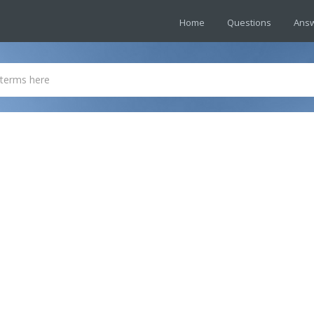
Home
Questions
Ans