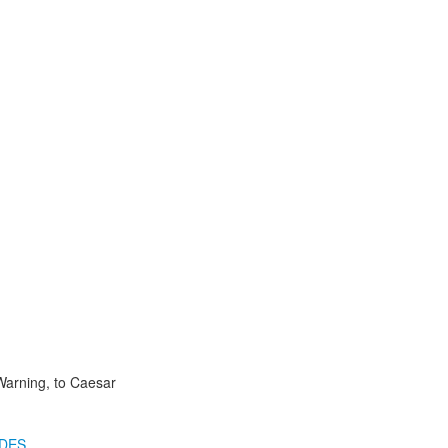
Warning, to Caesar
IDES