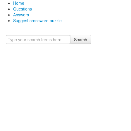
Home
Questions
Answers
Suggest crossword puzzle
Search