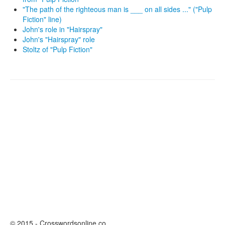
"The path of the righteous man is ___ on all sides ..." ("Pulp
Fiction" line)
John's role in "Hairspray"
John's "Hairspray" role
Stoltz of "Pulp Fiction"
© 2015 - Crosswordsonline.co