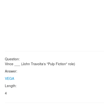
Question:
Vince ___ (John Travolta's "Pulp Fiction" role)
Answer:
VEGA
Length:
4