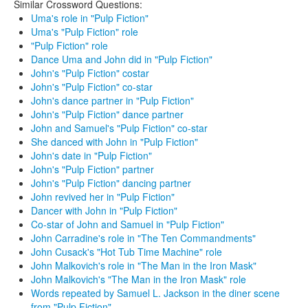
Similar Crossword Questions:
Uma's role in "Pulp Fiction"
Uma's "Pulp Fiction" role
"Pulp Fiction" role
Dance Uma and John did in "Pulp Fiction"
John's "Pulp Fiction" costar
John's "Pulp Fiction" co-star
John's dance partner in "Pulp Fiction"
John's "Pulp Fiction" dance partner
John and Samuel's "Pulp Fiction" co-star
She danced with John in "Pulp Fiction"
John's date in "Pulp Fiction"
John's "Pulp Fiction" partner
John's "Pulp Fiction" dancing partner
John revived her in "Pulp Fiction"
Dancer with John in "Pulp Fiction"
Co-star of John and Samuel in "Pulp Fiction"
John Carradine's role in "The Ten Commandments"
John Cusack's "Hot Tub Time Machine" role
John Malkovich's role in "The Man in the Iron Mask"
John Malkovich's "The Man in the Iron Mask" role
Words repeated by Samuel L. Jackson in the diner scene
from "Pulp Fiction"